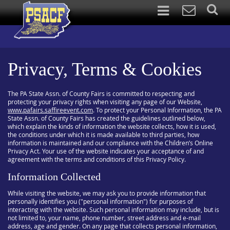
Privacy, Terms & Cookies
The PA State Assn. of County Fairs is committed to respecting and
protecting your privacy rights when visiting any page of our Website,
www.pafairs.saffireevent.com
. To protect your Personal Information, the PA
State Assn. of County Fairs has created the guidelines outlined below,
which explain the kinds of information the website collects, how it is used,
the conditions under which it is made available to third parties, how
information is maintained and our compliance with the Children’s Online
Privacy Act. Your use of the website indicates your acceptance of and
agreement with the terms and conditions of this Privacy Policy.
Information Collected
While visiting the website, we may ask you to provide information that
personally identifies you ("personal information") for purposes of
interacting with the website. Such personal information may include, but is
not limited to, your name, phone number, street address and e-mail
address, age and gender. On any page that collects personal information,