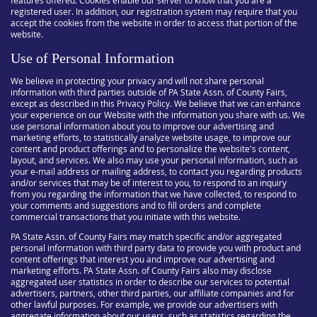
features offered. Cookies enable our server to know that you are a
registered user. In addition, our registration system may require that you
accept the cookies from the website in order to access that portion of the
website.
Use of Personal Information
We believe in protecting your privacy and will not share personal
information with third parties outside of PA State Assn. of County Fairs,
except as described in this Privacy Policy. We believe that we can enhance
your experience on our Website with the information you share with us. We
use personal information about you to improve our advertising and
marketing efforts, to statistically analyze website usage, to improve our
content and product offerings and to personalize the website's content,
layout, and services. We also may use your personal information, such as
your e-mail address or mailing address, to contact you regarding products
and/or services that may be of interest to you, to respond to an inquiry
from you regarding the information that we have collected, to respond to
your comments and suggestions and to fill orders and complete
commercial transactions that you initiate with this website.
PA State Assn. of County Fairs may match specific and/or aggregated
personal information with third party data to provide you with product and
content offerings that interest you and improve our advertising and
marketing efforts. PA State Assn. of County Fairs also may disclose
aggregated user statistics in order to describe our services to potential
advertisers, partners, other third parties, our affiliate companies and for
other lawful purposes. For example, we provide our advertisers with
aggregate information about our users, such as statistics regarding the