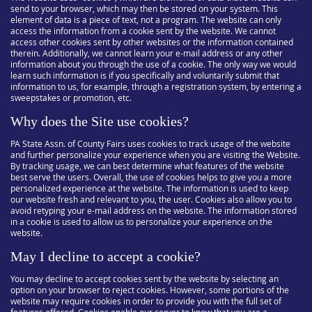
send to your browser, which may then be stored on your system. This
element of data is a piece of text, not a program. The website can only
access the information from a cookie sent by the website. We cannot
access other cookies sent by other websites or the information contained
therein. Additionally, we cannot learn your e-mail address or any other
information about you through the use of a cookie. The only way we would
learn such information is if you specifically and voluntarily submit that
information to us, for example, through a registration system, by entering a
sweepstakes or promotion, etc.
Why does the Site use cookies?
PA State Assn. of County Fairs uses cookies to track usage of the website
and further personalize your experience when you are visiting the Website.
By tracking usage, we can best determine what features of the website
best serve the users. Overall, the use of cookies helps to give you a more
personalized experience at the website. The information is used to keep
our website fresh and relevant to you, the user. Cookies also allow you to
avoid retyping your e-mail address on the website. The information stored
in a cookie is used to allow us to personalize your experience on the
website.
May I decline to accept a cookie?
You may decline to accept cookies sent by the website by selecting an
option on your browser to reject cookies. However, some portions of the
website may require cookies in order to provide you with the full set of