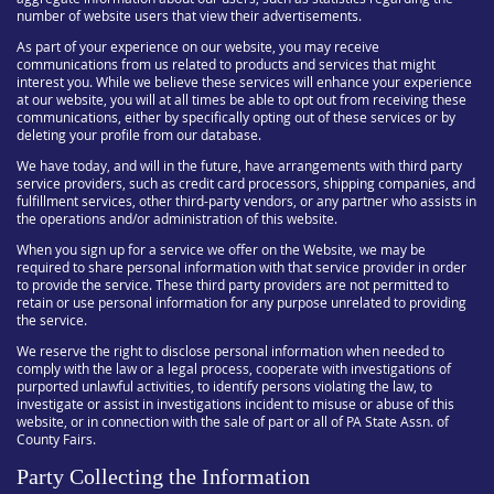
number of website users that view their advertisements.
As part of your experience on our website, you may receive
communications from us related to products and services that might
interest you. While we believe these services will enhance your experience
at our website, you will at all times be able to opt out from receiving these
communications, either by specifically opting out of these services or by
deleting your profile from our database.
We have today, and will in the future, have arrangements with third party
service providers, such as credit card processors, shipping companies, and
fulfillment services, other third-party vendors, or any partner who assists in
the operations and/or administration of this website.
When you sign up for a service we offer on the Website, we may be
required to share personal information with that service provider in order
to provide the service. These third party providers are not permitted to
retain or use personal information for any purpose unrelated to providing
the service.
We reserve the right to disclose personal information when needed to
comply with the law or a legal process, cooperate with investigations of
purported unlawful activities, to identify persons violating the law, to
investigate or assist in investigations incident to misuse or abuse of this
website, or in connection with the sale of part or all of PA State Assn. of
County Fairs.
Party Collecting the Information