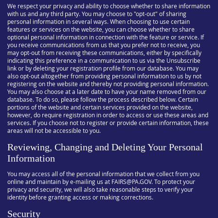
We respect your privacy and ability to choose whether to share information
with us and any third party. You may choose to "opt-out" of sharing
personal information in several ways. When choosing to use certain
features or services on the website, you can choose whether to share
optional personal information in connection with the feature or service. If
you receive communications from us that you prefer not to receive, you
may opt-out from receiving these communications, either by specifically
indicating this preference in a communication to us via the Unsubscribe
link or by deleting your registration profile from our database. You may
also opt-out altogether from providing personal information to us by not
registering on the website and thereby not providing personal information.
You may also choose at a later date to have your name removed from our
database. To do so, please follow the process described below. Certain
portions of the website and certain services provided on the website,
however, do require registration in order to access or use these areas and
services. If you choose not to register or provide certain information, these
areas will not be accessible to you.
Reviewing, Changing and Deleting Your Personal
Information
You may access all of the personal information that we collect from you
online and maintain by e-mailing us at FAIRS@PA.GOV. To protect your
privacy and security, we will also take reasonable steps to verify your
identity before granting access or making corrections.
Security