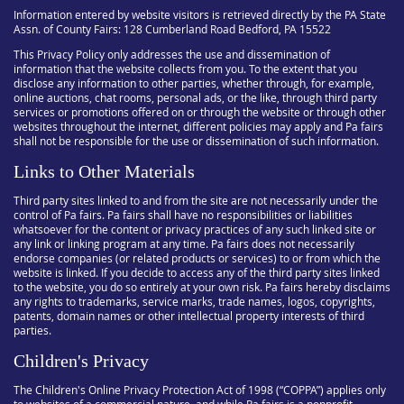
Information entered by website visitors is retrieved directly by the PA State
Assn. of County Fairs: 128 Cumberland Road Bedford, PA 15522
This Privacy Policy only addresses the use and dissemination of
information that the website collects from you. To the extent that you
disclose any information to other parties, whether through, for example,
online auctions, chat rooms, personal ads, or the like, through third party
services or promotions offered on or through the website or through other
websites throughout the internet, different policies may apply and Pa fairs
shall not be responsible for the use or dissemination of such information.
Links to Other Materials
Third party sites linked to and from the site are not necessarily under the
control of Pa fairs. Pa fairs shall have no responsibilities or liabilities
whatsoever for the content or privacy practices of any such linked site or
any link or linking program at any time. Pa fairs does not necessarily
endorse companies (or related products or services) to or from which the
website is linked. If you decide to access any of the third party sites linked
to the website, you do so entirely at your own risk. Pa fairs hereby disclaims
any rights to trademarks, service marks, trade names, logos, copyrights,
patents, domain names or other intellectual property interests of third
parties.
Children's Privacy
The Children's Online Privacy Protection Act of 1998 (“COPPA”) applies only