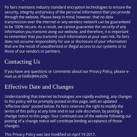
Pa fairs maintains industry standard encryption technologies to ensure the
security, integrity and privacy of the personal information that you provide
through the website. Please keep in mind, however, that no data
transmission over the Internet or any wireless network can be guaranteed
to be 100% secure. As a result, we cannot guarantee the security of any
information you transmit using our website, and therefore, it is important
to remember that you transmit such information at your own risk. Pa fairs
does not assume responsibility for use or disclosure of your information
that are the result of unauthorized or illegal access to our systems or to
those of our vendors or partners.
Contacting Us
If you have any questions or comments about our Privacy Policy, please e-
mail us at FAIRS@PA.GOV.
Effective Date and Changes
Understanding that Internet technologies are rapidly evolving, any changes
to this policy will be promptly posted on this page, with an updated
"effective date" posted below. Pa fairs reserves the right to modify the
terms of this policy at any time and in our sole discretion, by posting a
change notice to this page. Your continued use of the website following our
posting of a change notice will constitute binding acceptance of those
changes.
This Privacy Policy was last modified on April 19 2017.