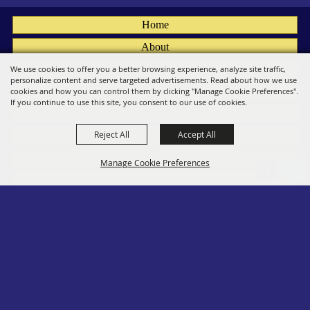
Home
About
Fairs
We use cookies to offer you a better browsing experience, analyze site traffic,
personalize content and serve targeted advertisements. Read about how we use
Members
cookies and how you can control them by clicking "Manage Cookie Preferences".
If you continue to use this site, you consent to our use of cookies.
Convention
Reject All
Accept All
Social
Contact
Manage Cookie Preferences
Site Map
Privacy, Terms & Cookies
Log In
Back to
Top
Copyright ©2026, PA State Assn. of County Fairs. All Rights Reserved.
Follow us