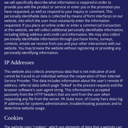
we will specifically describe what information is required in order to
provide you with the product or service or enter you in the promotion you
have requested, as well as respond to your inquiry or comment. This
personally identifiable data is collected by means of form interfaces on our
website, into which the user must voluntarily enter the information
requested. If you place an online order or enter a commercial transaction
at this website, we will collect additional personally identifiable information,
including billing address and credit card information. We may also collect
personally identifiable information through purchase forms, surveys,
contests, emails we receive from you and your other interactions with our
website. You may browse the website without registering or providing any
personally identifying information.
IP Addresses
This website also collects anonymous data that is not indicative of and
cannot be traced to an individual without the cooperation of their Internet
Service Provider. This data includes information about the user's remote IP
address, referral data (which page "linked" to the present request) and the
browser software's user-agent string. This information is accepted
passively from the HTTP headers that are sent from the user when
requesting any file from the server. PA State Assn. of County Fairs does log
IP addresses for systems administration, troubleshooting purposes and to
determine website usage.
Cookies
The website uses "cookies", which are elements of data that a website can