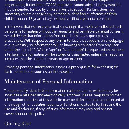
to websites of a commercial nature, and while Pa fairs is a nonprofit
organization, it considers COPPA to provide sound advice for any website
that is intended for use by children. For this reason, Pa fairs does not
knowingly collect or solicit any personally identifiable information from
children under 13 years of age without verifiable parental consent.
In the event that we receive actual knowledge that we have collected such
personal information without the requisite and verifiable parental consent,
we will delete that information from our database as quickly as is
practicable. With respect to any form interface that appears on a webpage
at our website, no information will be knowingly collected from any user
under the age of 13. Where “age” or “date of birth” is requested on the form
interface, no information will be stored or transmitted unless the response
indicates that the user is 13 years of age or older.
Providing personal information is never a prerequisite for accessing the
basic content or resources on this website.
Maintenance of Personal Information
The personally identifiable information collected at this website may be
indefinitely retained and electronically archived. Please keep in mind that
information collected at this website may be different than that collected at
or through other activities, events, or functions related to Pa fairs and the
use and disclosure, if any, of such information may vary and are not
covered under this policy.
Opting-Out