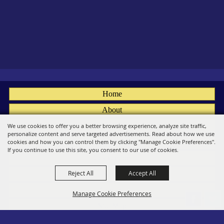
Home
About
Fairs
We use cookies to offer you a better browsing experience, analyze site traffic,
personalize content and serve targeted advertisements. Read about how we use
Members
cookies and how you can control them by clicking "Manage Cookie Preferences".
If you continue to use this site, you consent to our use of cookies.
Convention
Reject All
Accept All
Social
Contact
Manage Cookie Preferences
Site Map
Privacy, Terms & Cookies