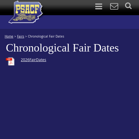
Home
>
Fairs
>
Chronological Fair Dates
Chronological Fair Dates
2026FairDates