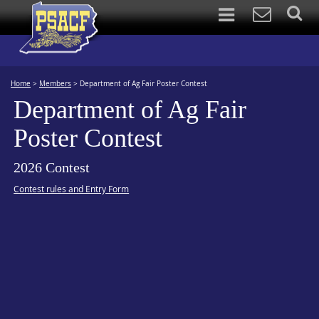
Home
>
Members
>
Department of Ag Fair Poster Contest
Department of Ag Fair
Poster Contest
2026 Contest
Contest rules and Entry Form