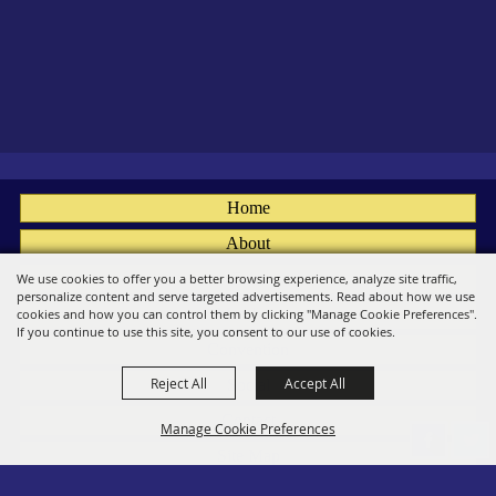
Home
About
Fairs
We use cookies to offer you a better browsing experience, analyze site traffic,
personalize content and serve targeted advertisements. Read about how we use
Members
cookies and how you can control them by clicking "Manage Cookie Preferences".
If you continue to use this site, you consent to our use of cookies.
Convention
Reject All
Accept All
Social
Contact
Manage Cookie Preferences
Site Map
Privacy, Terms & Cookies