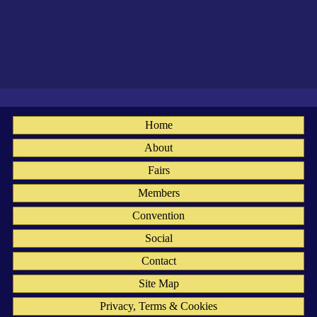
Home
About
Fairs
Members
Convention
Social
Contact
Site Map
Privacy, Terms & Cookies