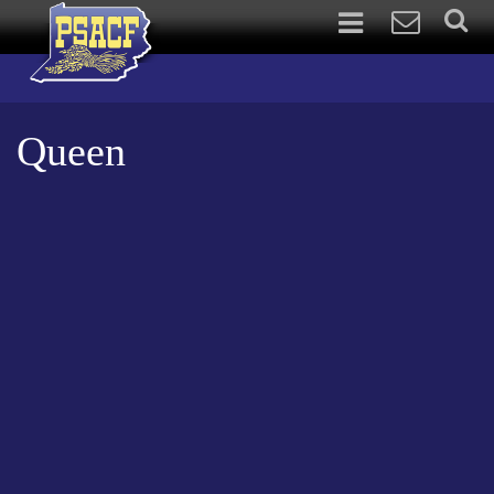
Queen