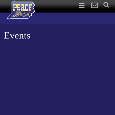
Events