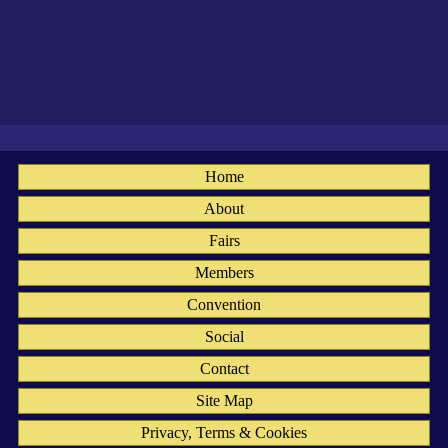
Home
About
Fairs
Members
Convention
Social
Contact
Site Map
Privacy, Terms & Cookies