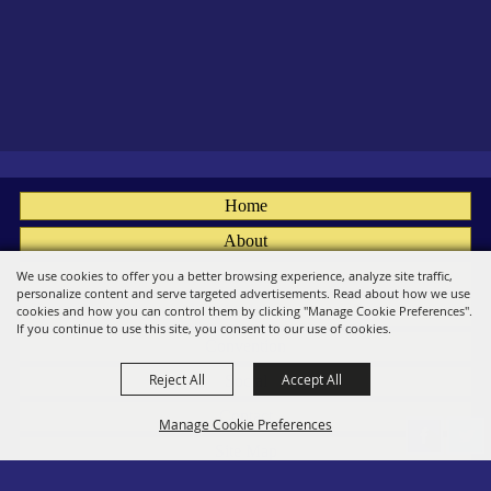
Home
About
Fairs
We use cookies to offer you a better browsing experience, analyze site traffic,
personalize content and serve targeted advertisements. Read about how we use
Members
cookies and how you can control them by clicking "Manage Cookie Preferences".
If you continue to use this site, you consent to our use of cookies.
Convention
Reject All
Accept All
Social
Contact
Manage Cookie Preferences
Site Map
Privacy, Terms & Cookies