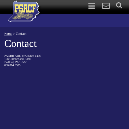
Home
>
Contact
Contact
PA State Assn. of County Fairs
128 Cumberland Road
Bedford, PA 15522
866.814.6985