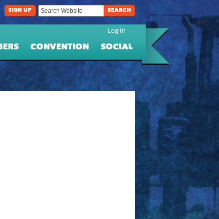
SIGN UP
SEARCH
Log In
BERS
CONVENTION
SOCIAL