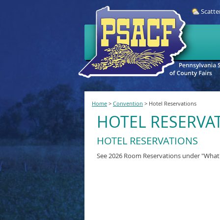
Scatte
Home
>
Convention
>
Hotel Reservations
HOTEL RESERVA
HOTEL RESERVATIONS
See 2026 Room Reservations under "Wha