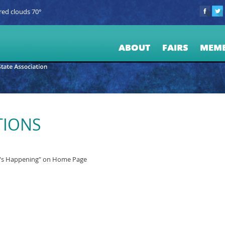
red clouds 70°
ABOUT
FAIRS
MEM
TIONS
t's Happening" on Home Page