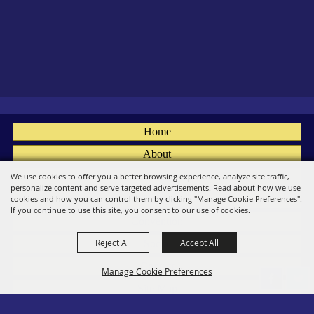
Home
About
Fairs
We use cookies to offer you a better browsing experience, analyze site traffic,
personalize content and serve targeted advertisements. Read about how we use
Members
cookies and how you can control them by clicking "Manage Cookie Preferences".
If you continue to use this site, you consent to our use of cookies.
Convention
Reject All
Accept All
Social
Contact
Manage Cookie Preferences
Site Map
Privacy, Terms & Cookies