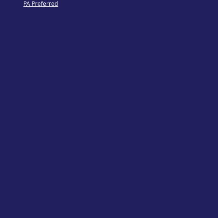
PA Preferred