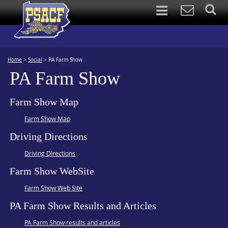
Home
>
Social
>
PA Farm Show
PA Farm Show
Farm Show Map
Farm Show Map
Driving Directions
Driving DIrections
Farm Show WebSite
Farm Show Web Site
PA Farm Show Results and Articles
PA Farm Show results and articles