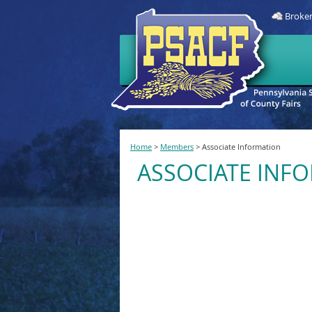
Broken
Home
>
Members
>
Associate Information
ASSOCIATE INF