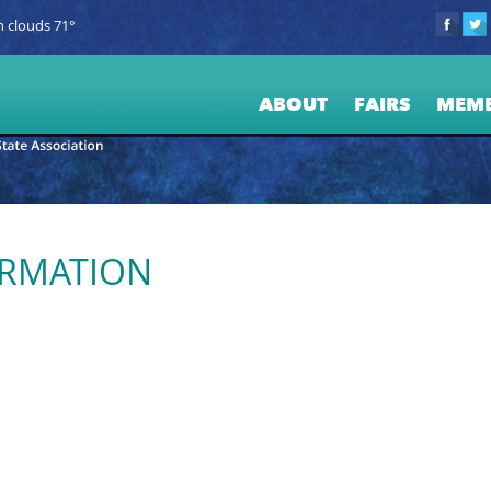
 clouds 71°
ABOUT
FAIRS
MEM
ORMATION