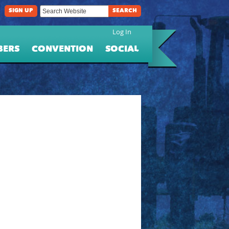
SIGN UP
SEARCH
Log In
BERS
CONVENTION
SOCIAL