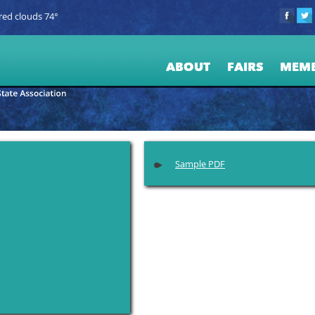
red clouds 74°
ABOUT
FAIRS
MEM
Sample PDF