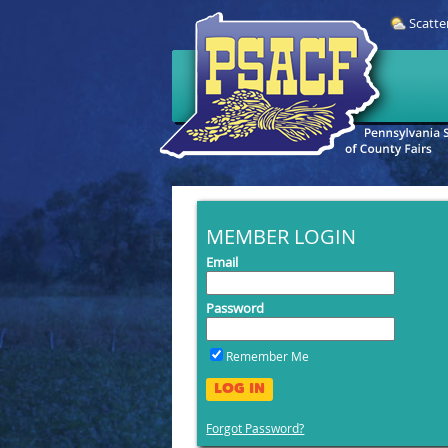
Scatte
MEMBER LOGIN
Email
Password
Remember Me
LOG IN
Forgot Password?