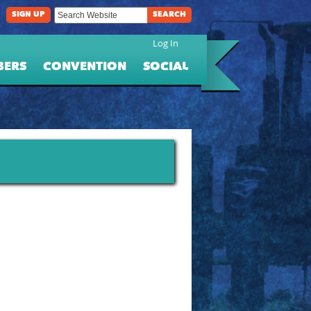
SIGN UP
SEARCH
Log In
BERS
CONVENTION
SOCIAL