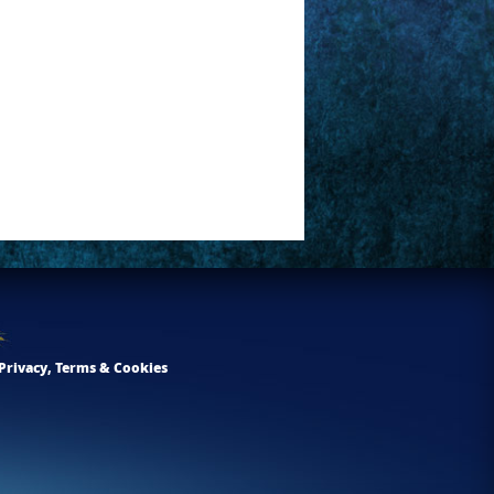
Privacy, Terms & Cookies