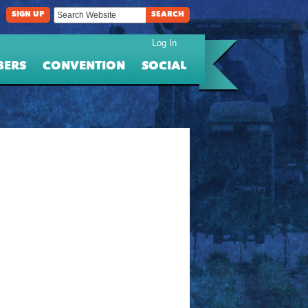
SIGN UP
SEARCH
Log In
BERS
CONVENTION
SOCIAL