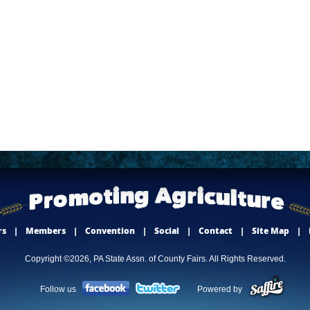
rs
|
Members
|
Convention
|
Social
|
Contact
|
Site Map
|
Copyright ©2026, PA State Assn. of County Fairs. All Rights Reserved.
Follow us
Powered by