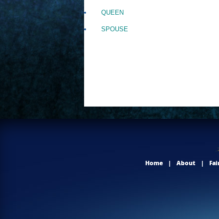
QUEEN
SPOUSE
Home
|
About
|
Fai