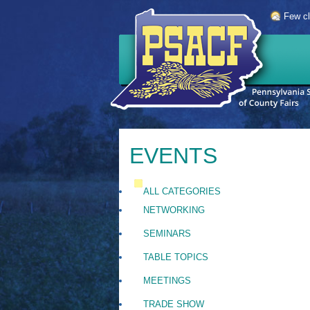
Few c
EVENTS
ALL CATEGORIES
NETWORKING
SEMINARS
TABLE TOPICS
MEETINGS
TRADE SHOW