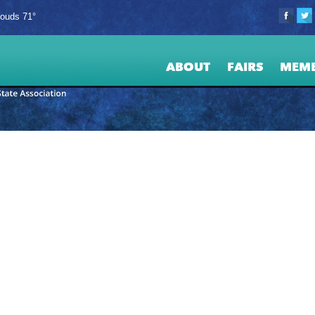
louds 71°
ABOUT
FAIRS
MEM