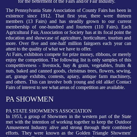
for the betterment of the Fairs and/or Fair Industry.
The Pennsylvania State Association of County Fairs has been in
existence since 1912. That first year, there were thirteen
members (13 Fairs) and has steadily grown to our current
membership of one-hundred and fourteen (110 Fairs). Each
Agricultural Fair, Association or Society has at its focal point the
education and showcase of agriculture, horticulture, tourism and
more. Over five and one-half million fairgoers each year can
attest to the quality of what we have to offer.
At Fairs, exhibitors compete for prize money, ribbons, or merely
enjoy the competition. The following list is only samples of this
competitiveness - livestock, hay & grain, vegetables, fruits &
nuts, baked and canned goods, christmas trees, flowers, sewing,
art, grange exhibits, contests, apiary, antique farm machinery,
and others. This can involve both young and old alike! Contact
Fairs of interest to see what areas of competition are available.
PA SHOWMEN
PA STATE SHOWMEN'S ASSOCIATION
In 1953, a group of Showmen in the western part of the State
met with the intention of working together to keep the Outdoor
Amusement Industry alive and strong through their combined
efforts. They were known as the Golden Triangle Showmen'