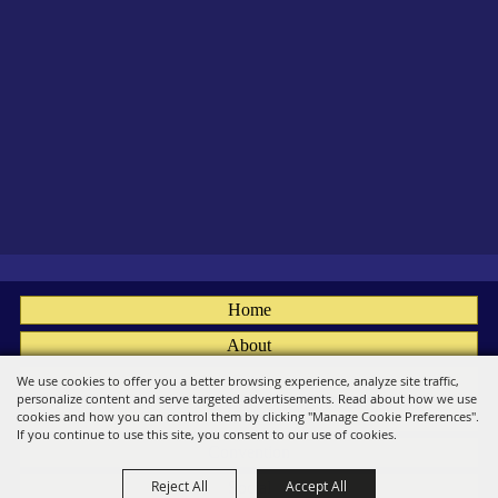
Home
About
Fairs
We use cookies to offer you a better browsing experience, analyze site traffic,
personalize content and serve targeted advertisements. Read about how we use
Members
cookies and how you can control them by clicking "Manage Cookie Preferences".
If you continue to use this site, you consent to our use of cookies.
Convention
Reject All
Accept All
Social