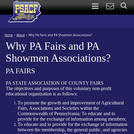
Home
>
About
>
Why PA Fairs and PA Showmen Associations?
Why PA Fairs and PA
Showmen Associations?
PA FAIRS
PA STATE ASSOCIATION OF COUNTY FAIRS
The objectives and purposes of this voluntary non-profit
educational organization is as follows:
To promote the growth and improvement of Agricultural
Fairs, Associations and Societies within the
Commonwealth of Pennsylvania; To educate and to
provide for the exchange of information among members;
To educate and to provide for the exchange of information
between the membership, the general public, and agencies