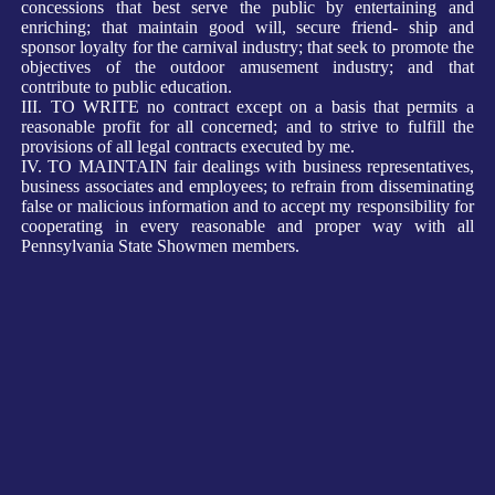
concessions that best serve the public by entertaining and
enriching; that maintain good will, secure friend- ship and
sponsor loyalty for the carnival industry; that seek to promote the
objectives of the outdoor amusement industry; and that
contribute to public education.
III. TO WRITE no contract except on a basis that permits a
reasonable profit for all concerned; and to strive to fulfill the
provisions of all legal contracts executed by me.
IV. TO MAINTAIN fair dealings with business representatives,
business associates and employees; to refrain from disseminating
false or malicious information and to accept my responsibility for
cooperating in every reasonable and proper way with all
Pennsylvania State Showmen members.