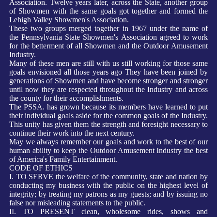
Association. Twelve years later, across the State, another group
of Showmen with the same goals got together and formed the
Lehigh Valley Showmen's Association.
T
hese two groups merged together in
1967 under the name of
the Pennsylvania State Showmen's Association agreed to work
for the betterment of all Showmen and the Outdoor Amusement
Industry.
Many of these men are still
with us still working for those same
goals envisioned all those years ago They have been joined by
generations of Showmen and have become stronger and stronger
until now they are respected throughout the Industry and across
the county for their accomplishments.
The PSSA. has grown because its members have learned to put
their individual goals aside for the common goals of the Industry.
This unity has given them the strength and foresight necessary to
continue their work into the next century.
M
ay we always remember our goals and work to the best of our
human ability to keep the Outdoor Amusement Industry the best
of America's Family Entertainment.
CODE OF ETHICS
I. TO SERVE the welfare of the community, state and nation by
conducting my business with the public on the highest level of
integrity; by treating my patrons as my guests; and by issuing no
false nor misleading statements to the public.
II. TO PRESENT clean, wholesome rides, shows and