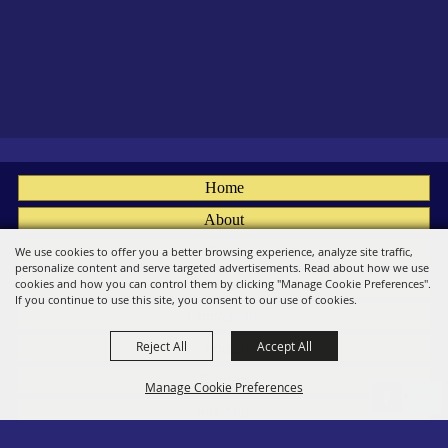
Home
About
Fairs
We use cookies to offer you a better browsing experience, analyze site traffic,
personalize content and serve targeted advertisements. Read about how we use
Members
cookies and how you can control them by clicking "Manage Cookie Preferences".
If you continue to use this site, you consent to our use of cookies.
Convention
Reject All
Accept All
Social
Contact
Manage Cookie Preferences
Site Map
Privacy, Terms & Cookies