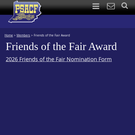
Home
>
Members
>
Friends of the Fair Award
Friends of the Fair Award
2026 Friends of the Fair Nomination Form