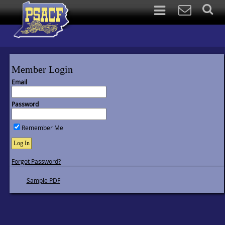
Member Login
Email
Password
Remember Me
Log In
Forgot Password?
Sample PDF