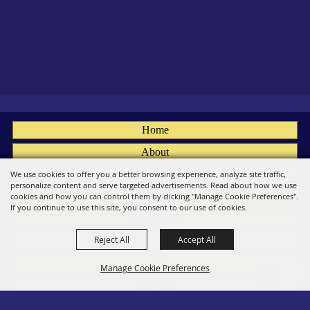
Home
About
Fairs
We use cookies to offer you a better browsing experience, analyze site traffic,
personalize content and serve targeted advertisements. Read about how we use
Members
cookies and how you can control them by clicking "Manage Cookie Preferences".
If you continue to use this site, you consent to our use of cookies.
Convention
Reject All
Accept All
Social
Contact
Manage Cookie Preferences
Site Map
Privacy, Terms & Cookies