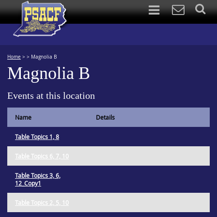
Home
>
>
Magnolia B
Magnolia B
Events at this location
Name
Details
Table Topics 1, 8
Table Topics 6, 7, 10
Table Topics 3, 6,
12_Copy1
Table Topics 2, 5, 10