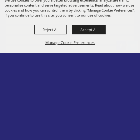
Fairs
We use cookies to offer you a better browsing experience, analyze site traffic,
personalize content and serve targeted advertisements. Read about how we use
Members
cookies and how you can control them by clicking "Manage Cookie Preferences".
If you continue to use this site, you consent to our use of cookies.
Convention
Reject All
Accept All
Social
Contact
Manage Cookie Preferences
Site Map
Privacy, Terms & Cookies
Log In
Back to
Top
Copyright ©2026, PA State Assn. of County Fairs. All Rights Reserved.
Follow us
Powered by