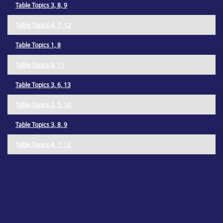
Table Topics 3, 8, 9
Table Topics 4, 7, 12
Table Topics 1, 8
Table Topics 9, 11
Table Topics 3, 6, 13
Table Topics 2, 5, 10
Table Topics 3, 8, 9
Table Topics 4, 7, 12