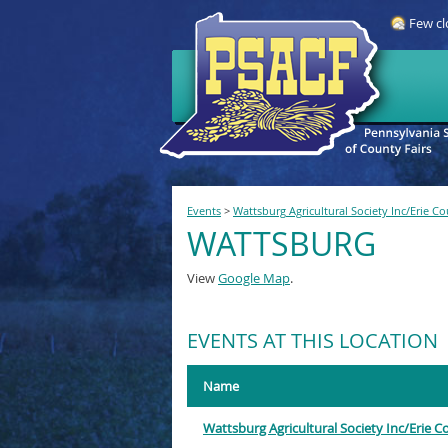
Few cl
Events
>
Wattsburg Agricultural Society Inc/Erie C
WATTSBURG
View
Google Map
.
EVENTS AT THIS LOCATION
Name
Wattsburg Agricultural Society Inc/Erie 