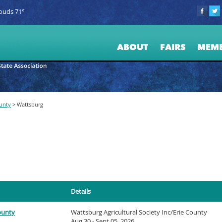
ouds 71°
ABOUT
FAIRS
MEM
ounty
>
Wattsburg
Details
County
Wattsburg Agricultural Society Inc/Erie County
Aug 30 - Sept 05, 2026