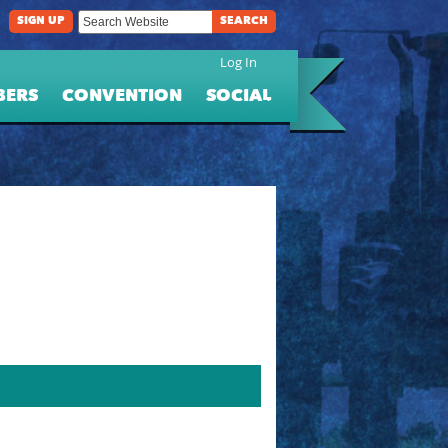
SIGN UP
SEARCH
Log In
BERS
CONVENTION
SOCIAL