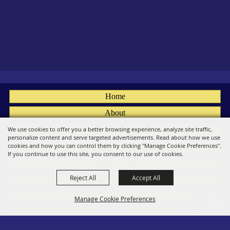
Home
About
Fairs
We use cookies to offer you a better browsing experience, analyze site traffic,
personalize content and serve targeted advertisements. Read about how we use
Members
cookies and how you can control them by clicking "Manage Cookie Preferences".
If you continue to use this site, you consent to our use of cookies.
Convention
Reject All
Accept All
Social
Contact
Manage Cookie Preferences
Site Map
Privacy, Terms & Cookies