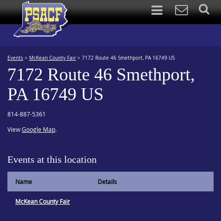
Events
>
McKean County Fair
>
7172 Route 46 Smethport, PA 16749 US
7172 Route 46 Smethport,
PA 16749 US
814-887-5361
View
Google Map
.
Events at this location
Name
Details
McKean County Fair