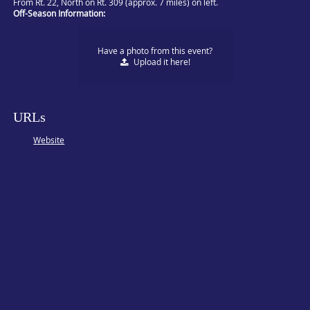
From Rt. 22, North on Rt. 309 (approx. 7 miles) on left.
Off-Season Information:
Have a photo from this event?
Upload
it here!
URLs
Website