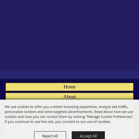
Home
About
Fairs
We use cookies to offer you a better browsing experience, analyze site traffic,
personalize content and serve targeted advertisements. Read about how we use
Members
cookies and how you can control them by clicking "Manage Cookie Preferences".
If you continue to use this site, you consent to our use of cookies.
Convention
Reject All
Accept All
Social