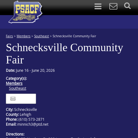
Fairs
>
Members
>
Southeast
>
Schnecksville Community Fair
Schnecksville Community
Fair
Date:
June 16 - June 20, 2026
Category(s):
Members
Southeast
Itinerary
City:
Schnecksville
County:
Lehigh
Phone:
(610) 573-2871
Email:
minnich3@ptd.net
Directions: