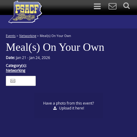
Events
>
Networking
>
Meal(s) On Your Own
Meal(s) On Your Own
Date:
Jan 21 - Jan 24, 2026
Category(s):
Networking
Itinerary
Have a photo from this event?
Upload
it here!