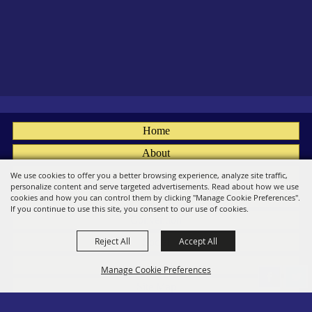
Home
About
Fairs
We use cookies to offer you a better browsing experience, analyze site traffic,
personalize content and serve targeted advertisements. Read about how we use
Members
cookies and how you can control them by clicking "Manage Cookie Preferences".
If you continue to use this site, you consent to our use of cookies.
Convention
Reject All
Accept All
Social
Contact
Manage Cookie Preferences
Site Map
Privacy, Terms & Cookies