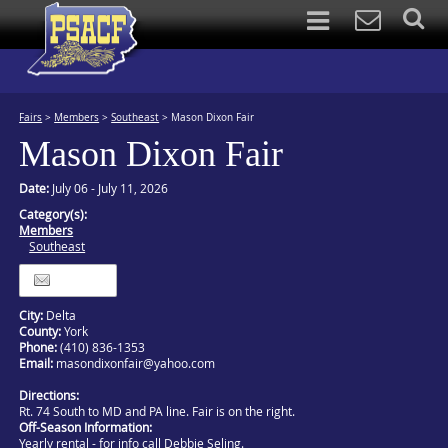
Fairs
>
Members
>
Southeast
>
Mason Dixon Fair
Mason Dixon Fair
Date:
July 06 - July 11, 2026
Category(s):
Members
Southeast
Itinerary
City:
Delta
County:
York
Phone:
(410) 836-1353
Email:
masondixonfair@yahoo.com
Directions:
Rt. 74 South to MD and PA line. Fair is on the right.
Off-Season Information:
Yearly rental - for info call Debbie Seling.