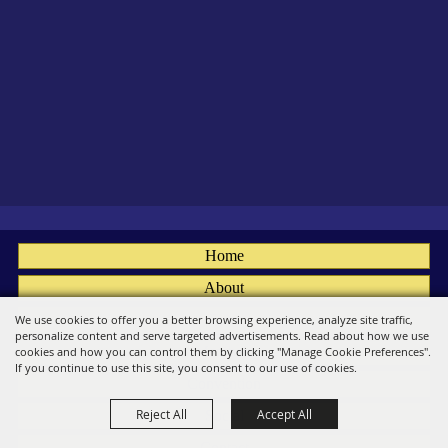
Home
About
Fairs
We use cookies to offer you a better browsing experience, analyze site traffic,
personalize content and serve targeted advertisements. Read about how we use
Members
cookies and how you can control them by clicking "Manage Cookie Preferences".
If you continue to use this site, you consent to our use of cookies.
Convention
Reject All
Accept All
Social
Contact