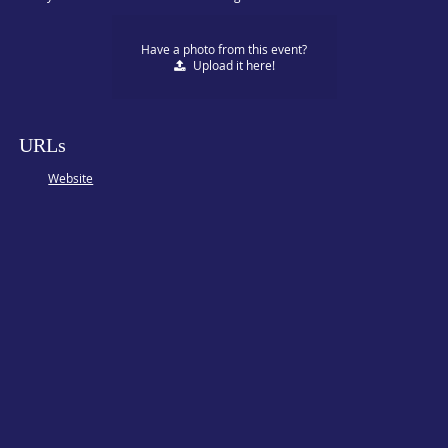
Have a photo from this event?
Upload
it here!
URLs
Website