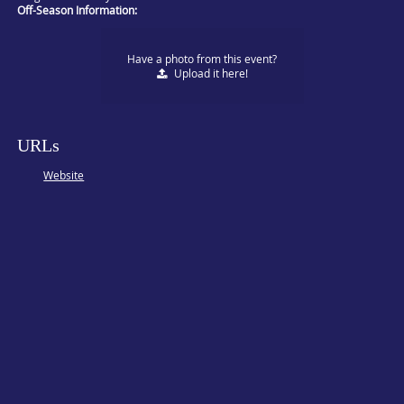
Off-Season Information:
Have a photo from this event?
Upload
it here!
URLs
Website