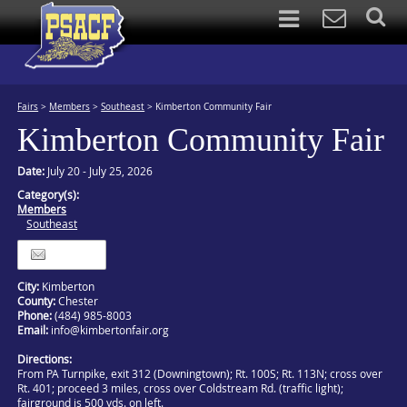
Fairs
>
Members
>
Southeast
>
Kimberton Community Fair
Kimberton Community Fair
Date:
July 20 - July 25, 2026
Category(s):
Members
Southeast
Itinerary
City:
Kimberton
County:
Chester
Phone:
(484) 985-8003
Email:
info@kimbertonfair.org
Directions:
From PA Turnpike, exit 312 (Downingtown); Rt. 100S; Rt. 113N; cross over
Rt. 401; proceed 3 miles, cross over Coldstream Rd. (traffic light);
fairground is 500 yds. on left.