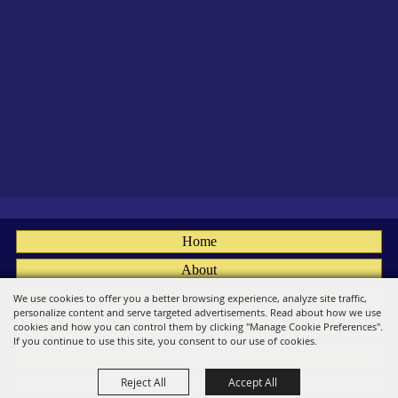
Home
About
Fairs
We use cookies to offer you a better browsing experience, analyze site traffic,
personalize content and serve targeted advertisements. Read about how we use
Members
cookies and how you can control them by clicking "Manage Cookie Preferences".
If you continue to use this site, you consent to our use of cookies.
Convention
Reject All
Accept All
Social