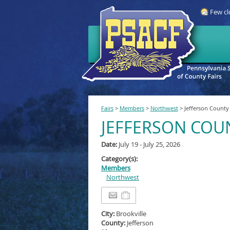
Few cl
Fairs
>
Members
>
Northwest
>
Jefferson County 
JEFFERSON COUN
Date:
July 19 - July 25, 2026
Category(s):
Members
Northwest
City:
Brookville
County:
Jefferson