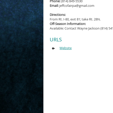
Phone:
(814) 849-5530
Email:
jeffcofairpa@gmail.com
Directions:
From Rt. I-80, exit 81; take Rt. 28N.
Off-Season Information:
Available: Contact Wayne Jackson (814) 54
URLS
Website