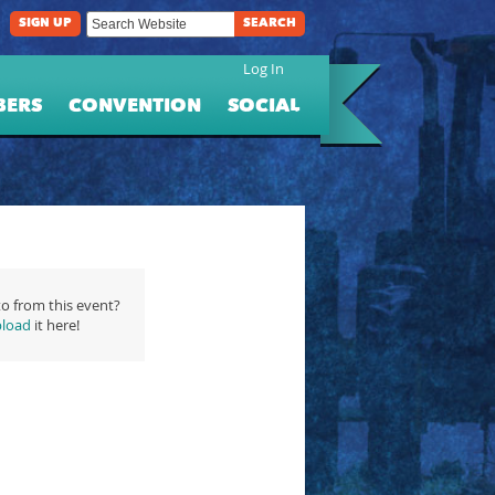
SIGN UP
SEARCH
Log In
BERS
CONVENTION
SOCIAL
o from this event?
load
it here!