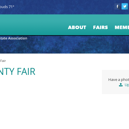
ouds 71°
ABOUT
FAIRS
MEM
Fair
TY FAIR
Have a phot
Up