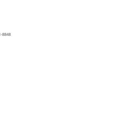
1-8848