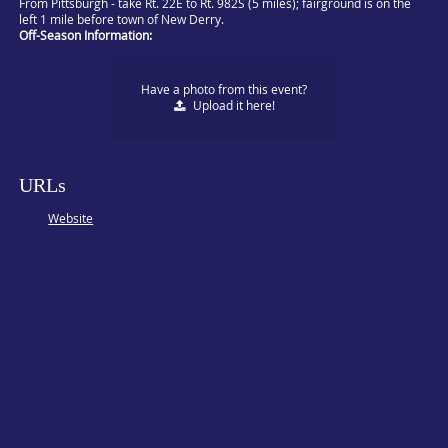
From Pittsburgh - take Rt. 22E to Rt. 982S (5 miles); fairground is on the
left 1 mile before town of New Derry.
Off-Season Information:
Have a photo from this event?
Upload
it here!
URLs
Website