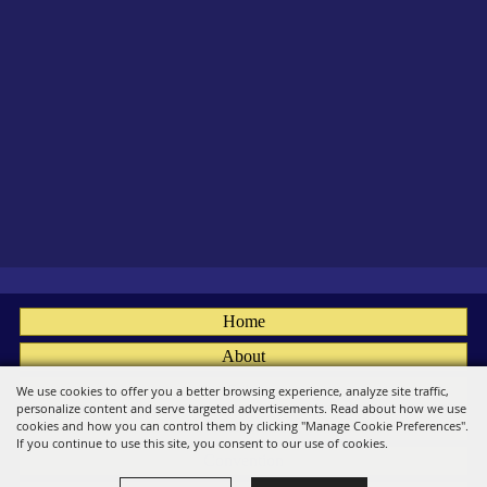
Home
About
Fairs
We use cookies to offer you a better browsing experience, analyze site traffic,
personalize content and serve targeted advertisements. Read about how we use
Members
cookies and how you can control them by clicking "Manage Cookie Preferences".
If you continue to use this site, you consent to our use of cookies.
Convention