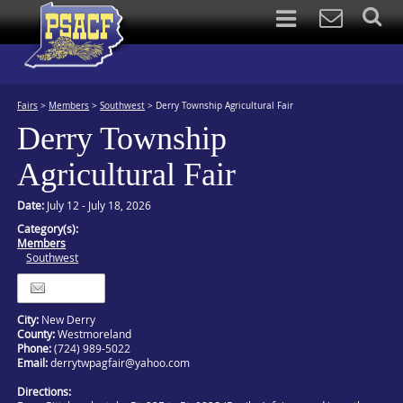
Fairs
>
Members
>
Southwest
>
Derry Township Agricultural Fair
Derry Township
Agricultural Fair
Date:
July 12 - July 18, 2026
Category(s):
Members
Southwest
Itinerary
City:
New Derry
County:
Westmoreland
Phone:
(724) 989-5022
Email:
derrytwpagfair@yahoo.com
Directions: