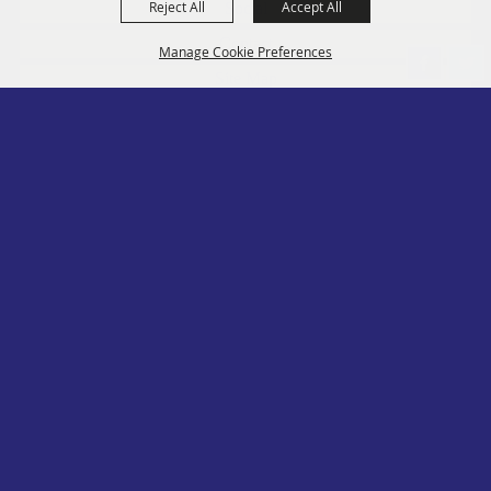
Reject All
Accept All
Social
Contact
Manage Cookie Preferences
Site Map
Privacy, Terms & Cookies
Log In
Back to
Top
Copyright ©2026, PA State Assn. of County Fairs. All Rights Reserved.
Follow us
Powered by