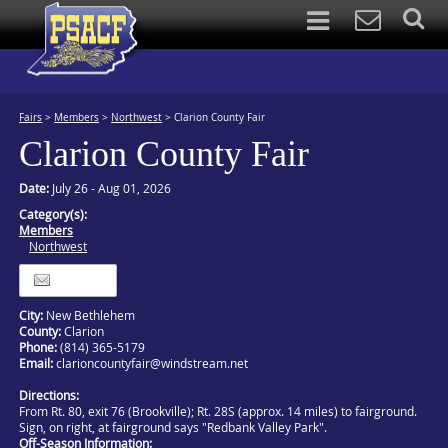
Fairs
>
Members
>
Northwest
>
Clarion County Fair
Clarion County Fair
Date:
July 26 - Aug 01, 2026
Category(s):
Members
Northwest
Itinerary
City:
New Bethlehem
County:
Clarion
Phone:
(814) 365-5179
Email:
clarioncountyfair@windstream.net
Directions:
From Rt. 80, exit 76 (Brookville); Rt. 28S (approx. 14 miles) to fairground.
Sign, on right, at fairground says "Redbank Valley Park".
Off-Season Information: