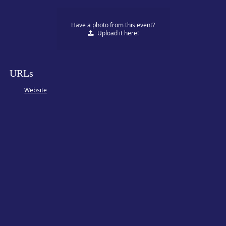
Have a photo from this event?
Upload
it here!
URLs
Website