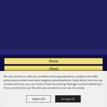
Home
About
Fairs
We use cookies to offer you a better browsing experience, analyze site traffic,
personalize content and serve targeted advertisements. Read about how we use
Members
cookies and how you can control them by clicking "Manage Cookie Preferences".
If you continue to use this site, you consent to our use of cookies.
Convention
Reject All
Accept All
Social
Contact