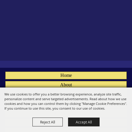
Home
About
Fairs
We use cookies to offer you a better browsing experience, analyze site traffic,
personalize content and serve targeted advertisements. Read about how we use
Members
cookies and how you can control them by clicking "Manage Cookie Preferences".
If you continue to use this site, you consent to our use of cookies.
Convention
Reject All
Accept All
Social
Contact