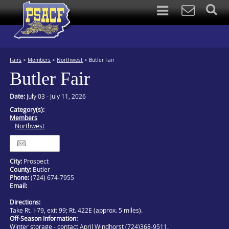
Fairs
>
Members
>
Northwest
>
Butler Fair
Butler Fair
Date:
July 03 - July 11, 2026
Category(s):
Members
Northwest
Itinerary
City:
Prospect
County:
Butler
Phone:
(724) 674-7955
Email:
Directions:
Take Rt. I-79, exit 99; Rt. 422E (approx. 5 miles).
Off-Season Information:
Winter storage - contact April Windhorst (724)368-9511.