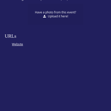
Have a photo from this event?
Upload
it here!
URLs
Website