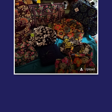
Upload