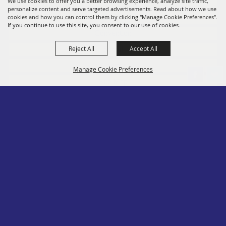
Fairs
We use cookies to offer you a better browsing experience, analyze site traffic,
personalize content and serve targeted advertisements. Read about how we use
Members
cookies and how you can control them by clicking "Manage Cookie Preferences".
If you continue to use this site, you consent to our use of cookies.
Convention
Reject All
Accept All
Social
Contact
Manage Cookie Preferences
Site Map
Privacy, Terms & Cookies
Log In
Back to
Top
Copyright ©2026, PA State Assn. of County Fairs. All Rights Reserved.
Follow us
Powered by