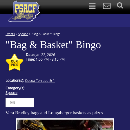
Events
>
Spouse
>
"Bag & Basket" Bingo
"Bag & Basket" Bingo
Date:
Jan 22, 2026
Time:
1:00 PM - 3:15 PM
Location(s):
Cocoa Terrace & 1
Category(s):
Spouse
Itinerary
Vera Bradley bags and Longaberger baskets as prizes.