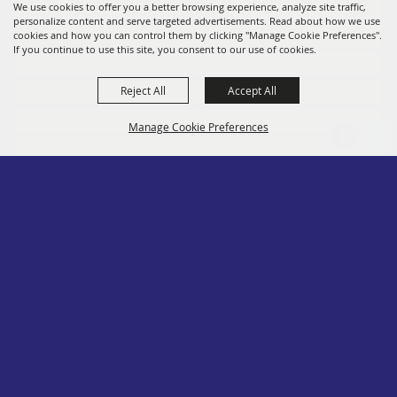
Fairs
We use cookies to offer you a better browsing experience, analyze site traffic,
personalize content and serve targeted advertisements. Read about how we use
Members
cookies and how you can control them by clicking "Manage Cookie Preferences".
If you continue to use this site, you consent to our use of cookies.
Convention
Reject All
Accept All
Social
Contact
Manage Cookie Preferences
Site Map
Privacy, Terms & Cookies
Log In
Back to
Top
Copyright ©2026, PA State Assn. of County Fairs. All Rights Reserved.
Follow us
Powered by