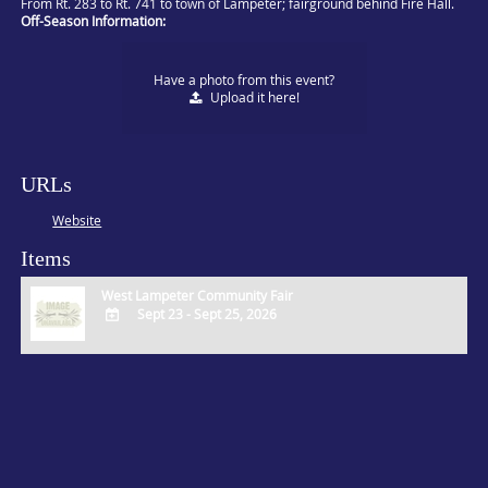
From Rt. 283 to Rt. 741 to town of Lampeter; fairground behind Fire Hall.
Off-Season Information:
Have a photo from this event?
Upload
it here!
URLs
Website
Items
West Lampeter Community Fair
Sept 23 - Sept 25, 2026
ADD
TO
Google
Calendar
Outlook
Calendar