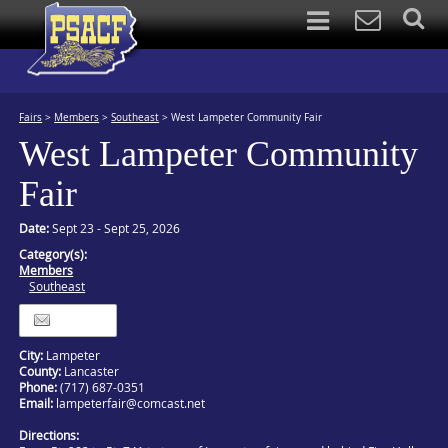
Fairs
>
Members
>
Southeast
>
West Lampeter Community Fair
West Lampeter Community
Fair
Date:
Sept 23 - Sept 25, 2026
Category(s):
Members
Southeast
Itinerary
City:
Lampeter
County:
Lancaster
Phone:
(717) 687-0351
Email:
lampeterfair@comcast.net
Directions: