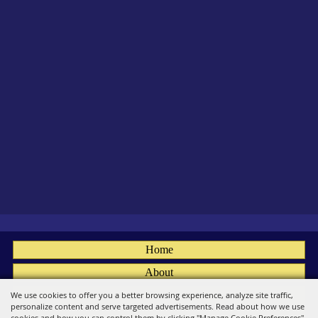
Home
About
Fairs
We use cookies to offer you a better browsing experience, analyze site traffic,
personalize content and serve targeted advertisements. Read about how we use
Members
cookies and how you can control them by clicking "Manage Cookie Preferences".