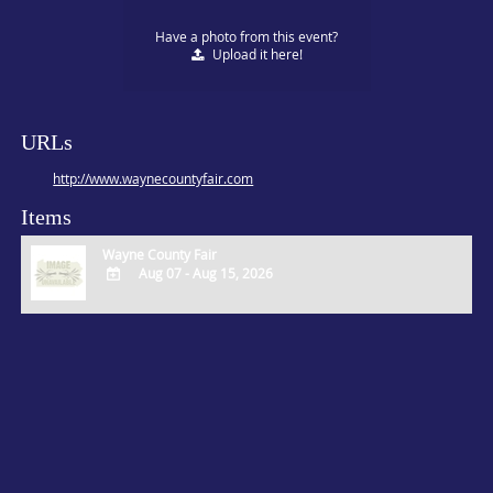
Have a photo from this event?
Upload
it here!
URLs
http://www.waynecountyfair.com
Items
Wayne County Fair
Aug 07 - Aug 15, 2026
ADD
TO
Google
Calendar
Outlook
Calendar