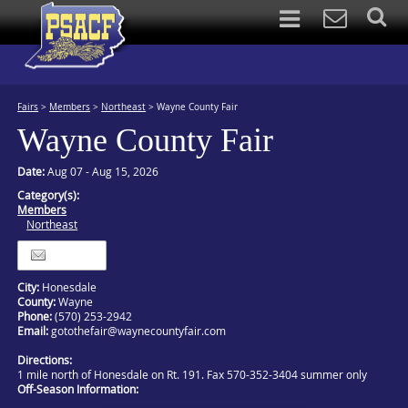
Fairs
>
Members
>
Northeast
>
Wayne County Fair
Wayne County Fair
Date:
Aug 07 - Aug 15, 2026
Category(s):
Members
Northeast
Itinerary
City:
Honesdale
County:
Wayne
Phone:
(570) 253-2942
Email:
gotothefair@waynecountyfair.com
Directions:
1 mile north of Honesdale on Rt. 191. Fax 570-352-3404 summer only
Off-Season Information: