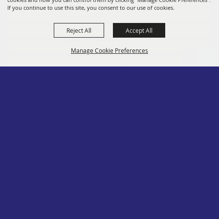
If you continue to use this site, you consent to our use of cookies.
Convention
Reject All
Accept All
Social
Contact
Manage Cookie Preferences
Site Map
Privacy, Terms & Cookies
Log In
Back to
Top
Copyright ©2026, PA State Assn. of County Fairs. All Rights Reserved.
Follow us
Powered by