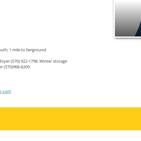
uth; 1 mile to fairground.
Moyer (570) 922-1798. Winter storage
r (570)966-6209.
ir.com