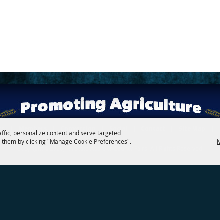
rs
|
Members
|
Convention
|
Social
|
Contact
|
Site Map
|
affic, personalize content and serve targeted
 them by clicking "Manage Cookie Preferences".
M
Copyright ©2026, PA State Assn. of County Fairs. All Rights Reserved.
Follow us
Powered by