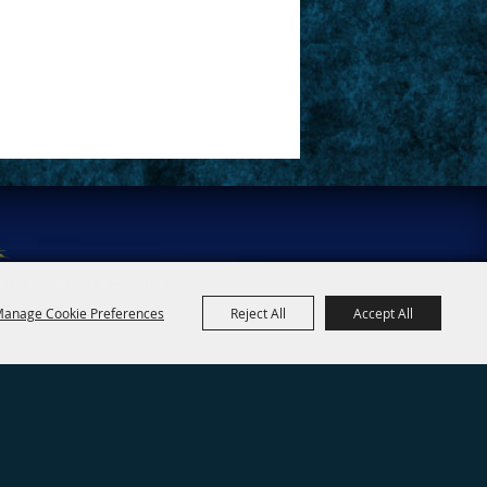
Privacy, Terms & Cookies
anage Cookie Preferences
Reject All
Accept All