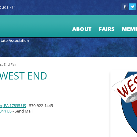
ouds 71°
ABOUT
FAIRS
MEM
t End Fair
WEST END
n, PA 17835 US
- 570-922-1445
7844 US
- Send Mail