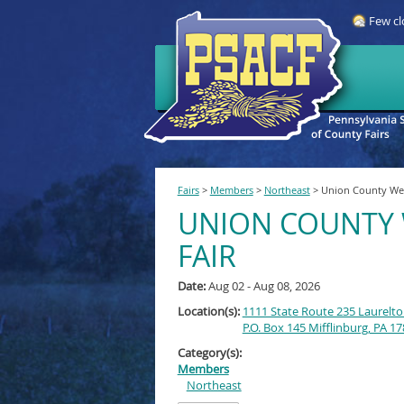
Few cl
Fairs
>
Members
>
Northeast
>
Union County Wes
UNION COUNTY 
FAIR
Date:
Aug 02 - Aug 08, 2026
Location(s):
1111 State Route 235 Laurelto
P.O. Box 145 Mifflinburg, PA 1
Category(s):
Members
Northeast