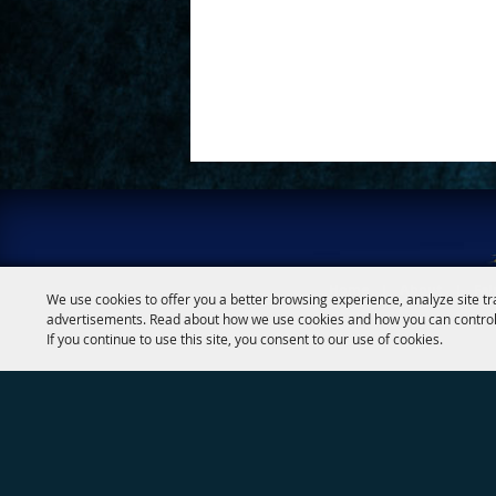
Google
Calendar
Outlook
Calendar
Home
|
About
|
Fai
We use cookies to offer you a better browsing experience, analyze site tr
advertisements. Read about how we use cookies and how you can control
If you continue to use this site, you consent to our use of cookies.