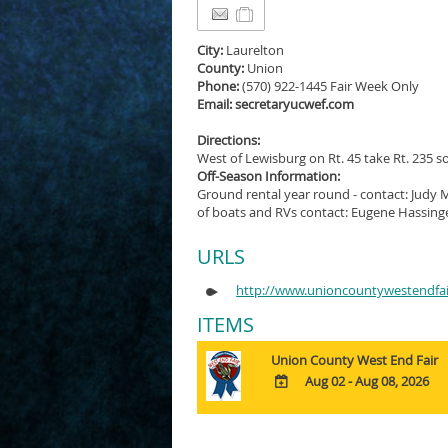
City:
Laurelton
County:
Union
Phone:
(570) 922-1445 Fair Week Only
Email: secretaryucwef.com
Directions:
West of Lewisburg on Rt. 45 take Rt. 235 so
Off-Season Information:
Ground rental year round - contact: Judy 
of boats and RVs contact: Eugene Hassinge
URLS
http://www.unioncountywestendfa
ITEMS
Union County West End Fair
Aug 02 - Aug 08, 2026
ADD
TO