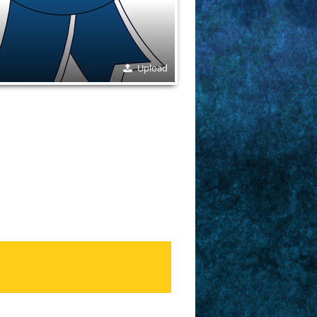
Upload