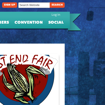
SIGN UP
SEARCH
Log In
BERS
CONVENTION
SOCIAL