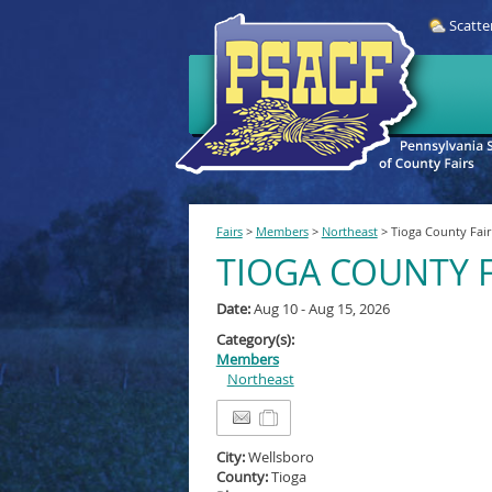
Scatte
Fairs
>
Members
>
Northeast
>
Tioga County Fair
TIOGA COUNTY F
Date:
Aug 10 - Aug 15, 2026
Category(s):
Members
Northeast
City:
Wellsboro
County:
Tioga