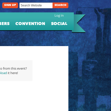
SIGN UP
SEARCH
Log In
BERS
CONVENTION
SOCIAL
o from this event?
load
it here!