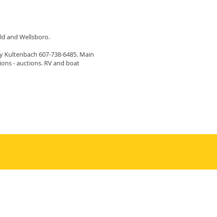
ld and Wellsboro.
ity Kultenbach 607-738-6485. Main
ptions - auctions. RV and boat