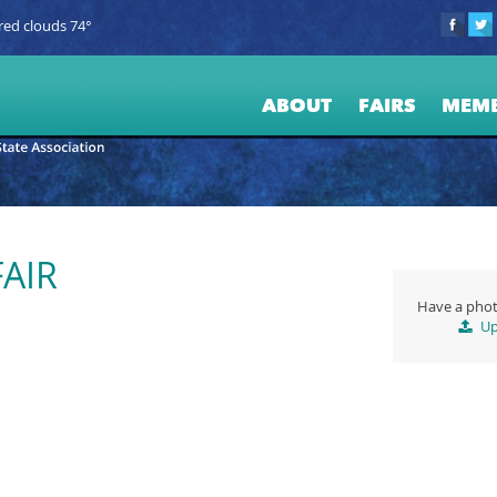
red clouds 74°
ABOUT
FAIRS
MEM
AIR
Have a phot
Up