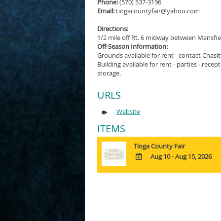
Phone:
(570) 537-3196
Email:
tiogacountyfair@yahoo.com
Directions:
1/2 mile off Rt. 6 midway between Mansfie
Off-Season Information:
Grounds available for rent - contact Chas
Building available for rent - parties - rece
storage.
URLS
Website
ITEMS
Tioga County Fair
Aug 10 - Aug 15, 2026
ADD
TO
Google
Calendar
Outlook
Calendar