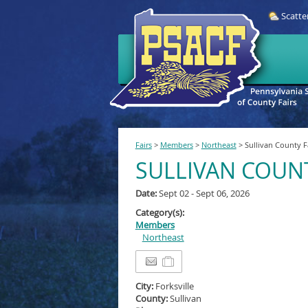
Scatte
Fairs
>
Members
>
Northeast
>
Sullivan County F
SULLIVAN COUNT
Date:
Sept 02 - Sept 06, 2026
Category(s):
Members
Northeast
City:
Forksville
County:
Sullivan