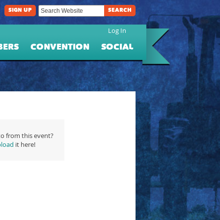
SIGN UP
SEARCH
Log In
BERS
CONVENTION
SOCIAL
o from this event?
load
it here!