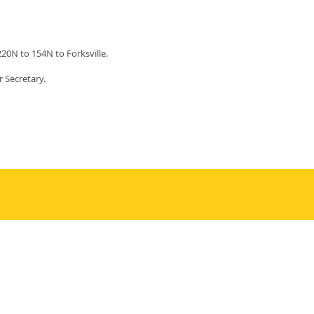
220N to 154N to Forksville.
r Secretary.