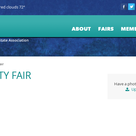
red clouds 72°
ABOUT
FAIRS
MEM
air
Y FAIR
Have a phot
Up