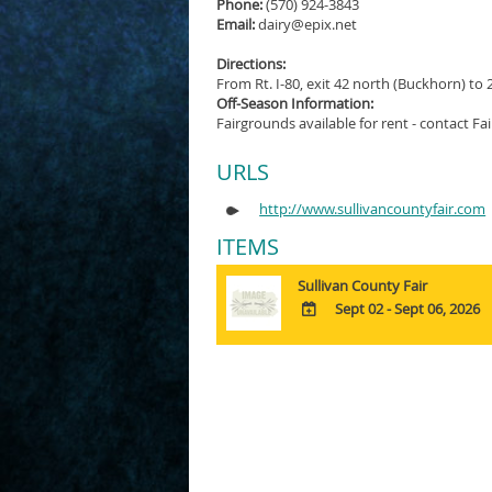
Phone:
(570) 924-3843
Email:
dairy@epix.net
Directions:
From Rt. I-80, exit 42 north (Buckhorn) to 
Off-Season Information:
Fairgrounds available for rent - contact Fai
URLS
http://www.sullivancountyfair.com
ITEMS
Sullivan County Fair
Sept 02 - Sept 06, 2026
ADD
TO
Google
Calendar
Outlook
Calendar