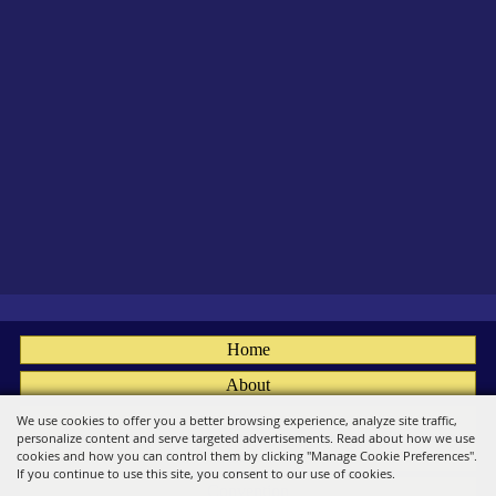
Home
About
Fairs
We use cookies to offer you a better browsing experience, analyze site traffic,
personalize content and serve targeted advertisements. Read about how we use
Members
cookies and how you can control them by clicking "Manage Cookie Preferences".
If you continue to use this site, you consent to our use of cookies.
Convention