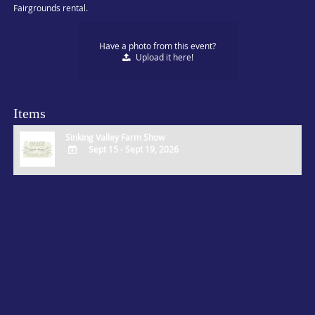
Fairgrounds rental.
Have a photo from this event?
Upload
it here!
Items
Sinking Valley Farm Show
Sept 15 - Sept 19, 2026
ADD
TO
Google
Calendar
Outlook
Calendar