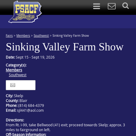
Fairs
>
Members
>
Southwest
>
Sinking Valley Farm Show
Sinking Valley Farm Show
Date:
Sept 15 - Sept 19, 2026
Category(s):
Members
Southwest
Itinerary
City:
Skelp
County:
Blair
Phone:
(814) 684-4379
Email:
sjl441@aol.com
Directions:
From Rt. I-99, take Bellwood (41) exit; proceed towards Skelp; approx. 3
miles to fairground on left.
Off-Season Information: