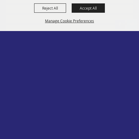
Reject All
Accept All
Social
Contact
Manage Cookie Preferences
Site Map
Privacy, Terms & Cookies
Log In
Back to
Top
Copyright ©2026, PA State Assn. of County Fairs. All Rights Reserved.
Follow us
Powered by