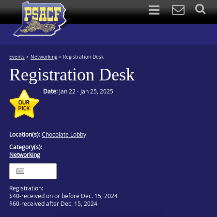
Events
>
Networking
>
Registration Desk
Registration Desk
Date:
Jan 22 - Jan 25, 2025
Location(s):
Chocolate Lobby
Category(s):
Networking
Itinerary
Registration:
$40-received on or before Dec. 15, 2024
$60-received after Dec. 15, 2024