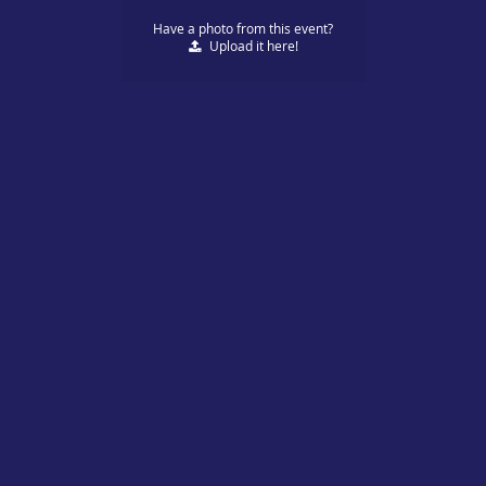
Have a photo from this event?
Upload
it here!