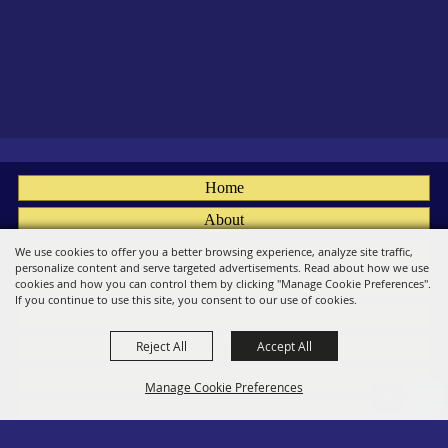
Home
About
Fairs
We use cookies to offer you a better browsing experience, analyze site traffic,
personalize content and serve targeted advertisements. Read about how we use
Members
cookies and how you can control them by clicking "Manage Cookie Preferences".
If you continue to use this site, you consent to our use of cookies.
Convention
Reject All
Accept All
Social
Contact
Manage Cookie Preferences
Site Map
Privacy, Terms & Cookies