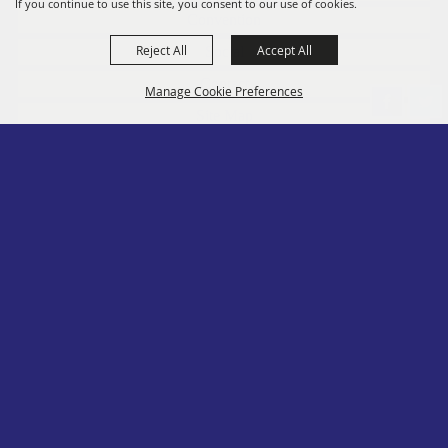
If you continue to use this site, you consent to our use of cookies.
Convention
Reject All
Accept All
Social
Contact
Manage Cookie Preferences
Site Map
Privacy, Terms & Cookies
Log In
Back to
Top
Copyright ©2026, PA State Assn. of County Fairs. All Rights Reserved.
Follow us
Powered by