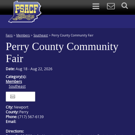
Fairs
>
Members
>
Southeast
>
Perry County Community Fair
Perry County Community
Fair
Date:
Aug 18 - Aug 22, 2026
Category(s):
Members
Southeast
Itinerary
City:
Newport
County:
Perry
Phone:
(717) 567-6139
Email:
Directions: