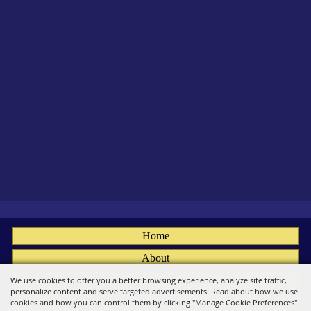
Home
About
Fairs
We use cookies to offer you a better browsing experience, analyze site traffic,
personalize content and serve targeted advertisements. Read about how we use
Members
cookies and how you can control them by clicking "Manage Cookie Preferences".