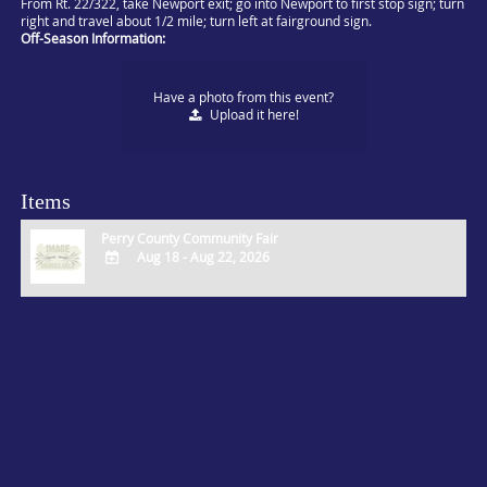
From Rt. 22/322, take Newport exit; go into Newport to first stop sign; turn
right and travel about 1/2 mile; turn left at fairground sign.
Off-Season Information:
Have a photo from this event?
Upload
it here!
Items
Perry County Community Fair
Aug 18 - Aug 22, 2026
ADD
TO
Google
Calendar
Outlook
Calendar