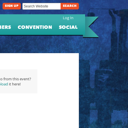
SIGN UP
SEARCH
Log In
BERS
CONVENTION
SOCIAL
o from this event?
load
it here!