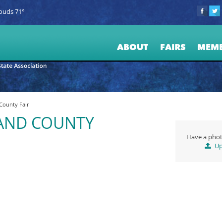
ouds 71°
ABOUT
FAIRS
MEM
ounty Fair
AND COUNTY
Have a phot
Up