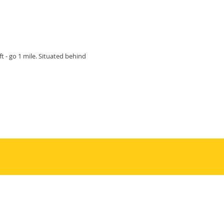
ft - go 1 mile. Situated behind