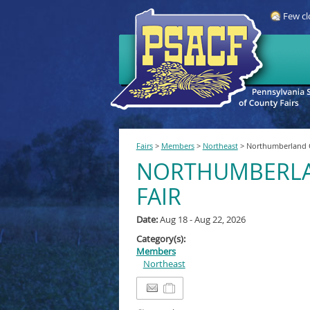
Few cl
Fairs
>
Members
>
Northeast
>
Northumberland C
NORTHUMBERL
FAIR
Date:
Aug 18 - Aug 22, 2026
Category(s):
Members
Northeast