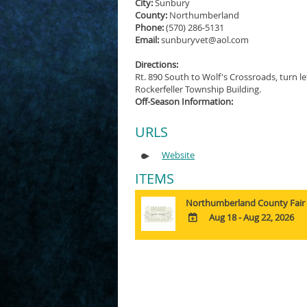
City:
Sunbury
County:
Northumberland
Phone:
(570) 286-5131
Email:
sunburyvet@aol.com
Directions:
Rt. 890 South to Wolf's Crossroads, turn le
Rockerfeller Township Building.
Off-Season Information:
URLS
Website
ITEMS
Northumberland County Fair
Aug 18 - Aug 22, 2026
ADD
TO
Google
Calendar
Outlook
Calendar