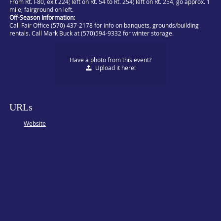
From Rt. I-80, exit 224; left on Rt. 54 to Rt. 254; left on Rt. 254, go approx. 1
mile; fairground on left.
Off-Season Information:
Call Fair Office (570) 437-2178 for info on banquets, grounds/building
rentals. Call Mark Buck at (570)594-9332 for winter storage.
Have a photo from this event?
Upload
it here!
URLs
Website