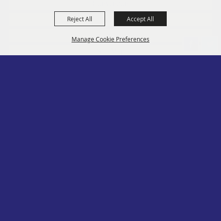
Convention
Reject All
Accept All
Social
Contact
Manage Cookie Preferences
Site Map
Privacy, Terms & Cookies
Log In
Back to
Top
Copyright ©2026, PA State Assn. of County Fairs. All Rights Reserved.
Follow us
Powered by