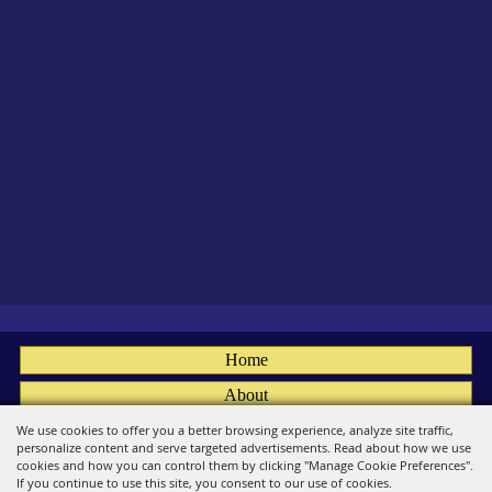
Home
About
Fairs
We use cookies to offer you a better browsing experience, analyze site traffic,
personalize content and serve targeted advertisements. Read about how we use
Members
cookies and how you can control them by clicking "Manage Cookie Preferences".
If you continue to use this site, you consent to our use of cookies.