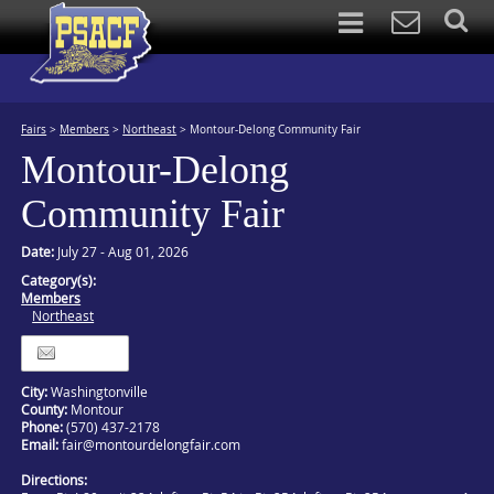
Fairs
>
Members
>
Northeast
>
Montour-Delong Community Fair
Montour-Delong
Community Fair
Date:
July 27 - Aug 01, 2026
Category(s):
Members
Northeast
Itinerary
City:
Washingtonville
County:
Montour
Phone:
(570) 437-2178
Email:
fair@montourdelongfair.com
Directions: