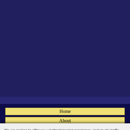
Home
About
Fairs
We use cookies to offer you a better browsing experience, analyze site traffic,