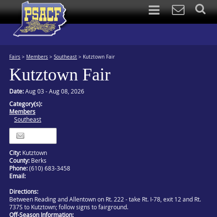
Fairs
>
Members
>
Southeast
>
Kutztown Fair
Kutztown Fair
Date:
Aug 03 - Aug 08, 2026
Category(s):
Members
Southeast
Itinerary
City:
Kutztown
County:
Berks
Phone:
(610) 683-3458
Email:
Directions:
Between Reading and Allentown on Rt. 222 - take Rt. I-78, exit 12 and Rt.
737S to Kutztown; follow signs to fairground.
Off-Season Information: