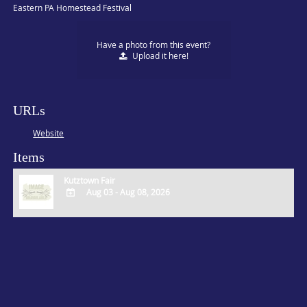
Eastern PA Homestead Festival
Have a photo from this event?
Upload
it here!
URLs
Website
Items
Kutztown Fair
Aug 03 - Aug 08, 2026
ADD
TO
Google
Calendar
Outlook
Calendar