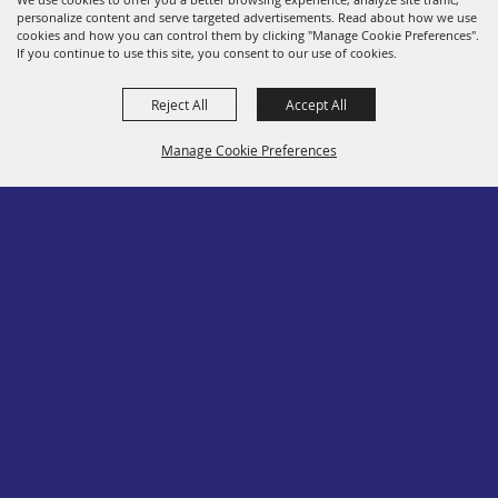
personalize content and serve targeted advertisements. Read about how we use
Members
cookies and how you can control them by clicking "Manage Cookie Preferences".
If you continue to use this site, you consent to our use of cookies.
Convention
Reject All
Accept All
Social
Contact
Manage Cookie Preferences
Site Map
Privacy, Terms & Cookies
Log In
Back to
Top
Copyright ©2026, PA State Assn. of County Fairs. All Rights Reserved.
Follow us
Powered by