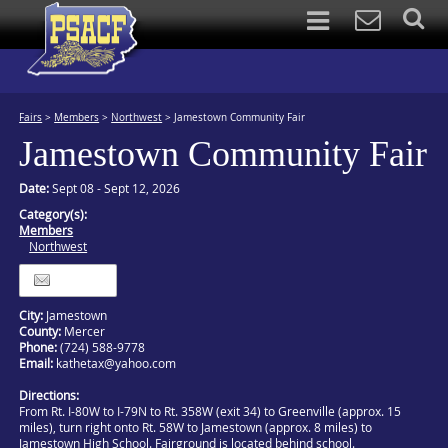
Fairs
>
Members
>
Northwest
>
Jamestown Community Fair
Jamestown Community Fair
Date:
Sept 08 - Sept 12, 2026
Category(s):
Members
Northwest
Itinerary
City:
Jamestown
County:
Mercer
Phone:
(724) 588-9778
Email:
kathetax@yahoo.com
Directions:
From Rt. I-80W to I-79N to Rt. 358W (exit 34) to Greenville (approx. 15
miles), turn right onto Rt. 58W to Jamestown (approx. 8 miles) to
Jamestown High School. Fairground is located behind school.