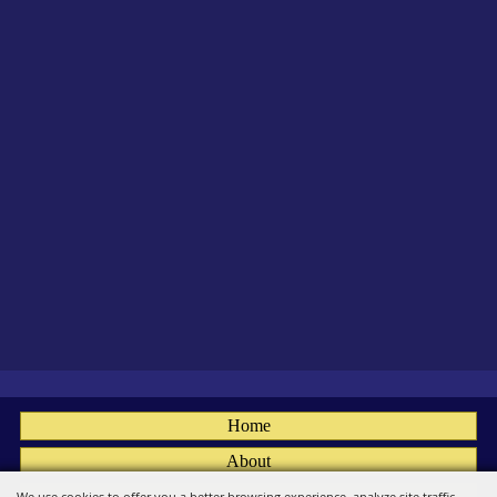
Home
About
Fairs
We use cookies to offer you a better browsing experience, analyze site traffic,