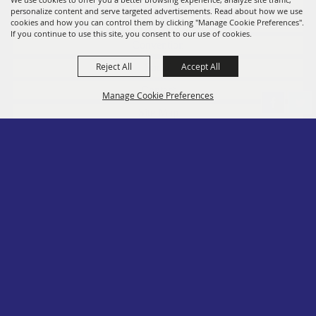
personalize content and serve targeted advertisements. Read about how we use
Members
cookies and how you can control them by clicking "Manage Cookie Preferences".
If you continue to use this site, you consent to our use of cookies.
Convention
Reject All
Accept All
Social
Contact
Manage Cookie Preferences
Site Map
Privacy, Terms & Cookies
Log In
Back to
Top
Copyright ©2026, PA State Assn. of County Fairs. All Rights Reserved.
Follow us
Powered by