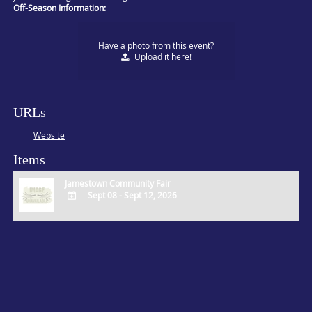
Off-Season Information:
Have a photo from this event?
Upload
it here!
URLs
Website
Items
Jamestown Community Fair
Sept 08 - Sept 12, 2026
ADD
TO
Google
Calendar
Outlook
Calendar