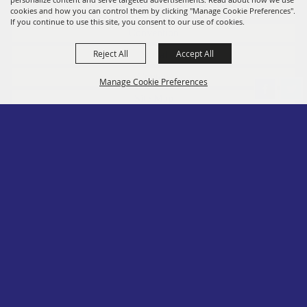
Members
cookies and how you can control them by clicking "Manage Cookie Preferences".
If you continue to use this site, you consent to our use of cookies.
Convention
Reject All
Accept All
Social
Contact
Manage Cookie Preferences
Site Map
Privacy, Terms & Cookies
Log In
Back to
Top
Copyright ©2026, PA State Assn. of County Fairs. All Rights Reserved.
Follow us
Powered by