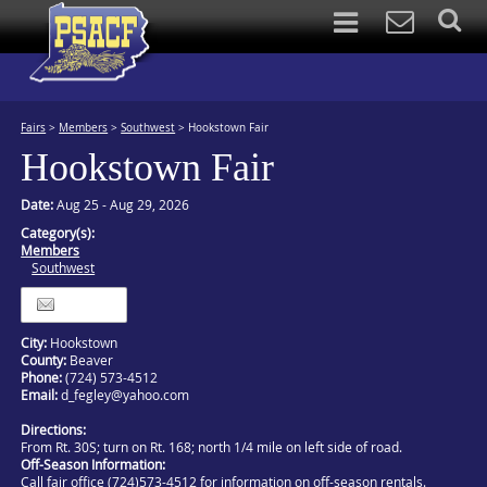
Fairs
>
Members
>
Southwest
>
Hookstown Fair
Hookstown Fair
Date:
Aug 25 - Aug 29, 2026
Category(s):
Members
Southwest
Itinerary
City:
Hookstown
County:
Beaver
Phone:
(724) 573-4512
Email:
d_fegley@yahoo.com
Directions:
From Rt. 30S; turn on Rt. 168; north 1/4 mile on left side of road.
Off-Season Information:
Call fair office (724)573-4512 for information on off-season rentals.