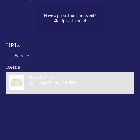
Have a photo from this event?
Upload
it here!
URLs
Website
Items
Hookstown Fair
Aug 25 - Aug 29, 2026
ADD
TO
Google
Calendar
Outlook
Calendar