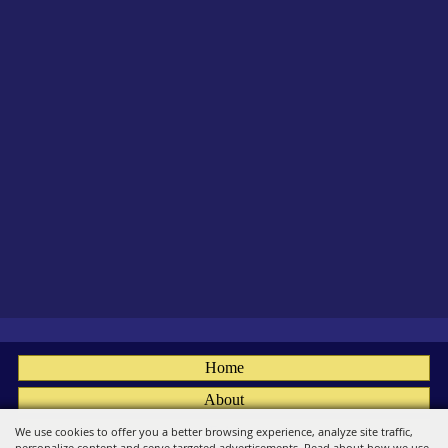
Home
About
Fairs
We use cookies to offer you a better browsing experience, analyze site traffic,
personalize content and serve targeted advertisements. Read about how we use