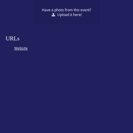
Have a photo from this event?
Upload
it here!
URLs
Website