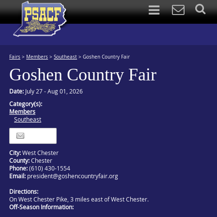
Fairs
>
Members
>
Southeast
>
Goshen Country Fair
Goshen Country Fair
Date:
July 27 - Aug 01, 2026
Category(s):
Members
Southeast
Itinerary
City:
West Chester
County:
Chester
Phone:
(610) 430-1554
Email:
president@goshencountryfair.org
Directions:
On West Chester Pike, 3 miles east of West Chester.
Off-Season Information: