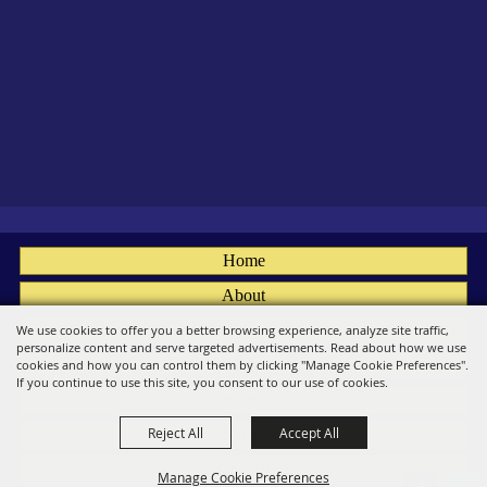
Home
About
Fairs
We use cookies to offer you a better browsing experience, analyze site traffic,
personalize content and serve targeted advertisements. Read about how we use
Members
cookies and how you can control them by clicking "Manage Cookie Preferences".
If you continue to use this site, you consent to our use of cookies.
Convention
Reject All
Accept All
Social
Contact
Manage Cookie Preferences