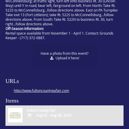
McConnellsburg; at traffic light, turn left onto business Rt. 30 (Lincoln
Way) until Y in road; bear left, fairground on left. From North: Take Rt.
522S to McConnellsburg...follow directions above. East on PA Turnpike:
Take exit 13 (Fort Littleton); take Rt. 522S to McConnellsburg...follow
directions above. From South: Take Rt. 522N to business Rt. 30, turn
right...follow directions above.
Off-Season Information:
Rental space available from November 1 - April 1. Contact: Grounds
Keeper - (717) 372-0887.
Have a photo from this event?
Upload
it here!
URLs
http://www.fultoncountypafair.com
Items
Fulton County Fair
Aug 02 - Aug 08, 2026
ADD
TO