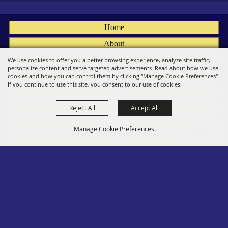
Home
About
Fairs
We use cookies to offer you a better browsing experience, analyze site traffic,
personalize content and serve targeted advertisements. Read about how we use
Members
cookies and how you can control them by clicking "Manage Cookie Preferences".
If you continue to use this site, you consent to our use of cookies.
Convention
Reject All
Accept All
Social
Contact
Manage Cookie Preferences
Site Map
Privacy, Terms & Cookies
Log In
Back to
Top
Copyright ©2026, PA State Assn. of County Fairs. All Rights Reserved.
Follow us