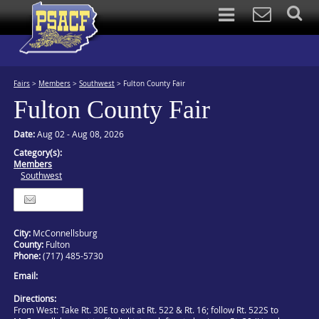
Fairs
>
Members
>
Southwest
>
Fulton County Fair
Fulton County Fair
Date:
Aug 02 - Aug 08, 2026
Category(s):
Members
Southwest
Itinerary
City:
McConnellsburg
County:
Fulton
Phone:
(717) 485-5730
Email:
Directions:
From West: Take Rt. 30E to exit at Rt. 522 & Rt. 16; follow Rt. 522S to