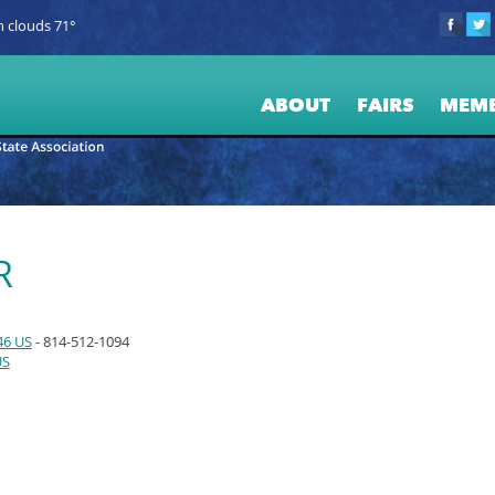
 clouds 71°
ABOUT
FAIRS
MEM
R
46 US
- 814-512-1094
US