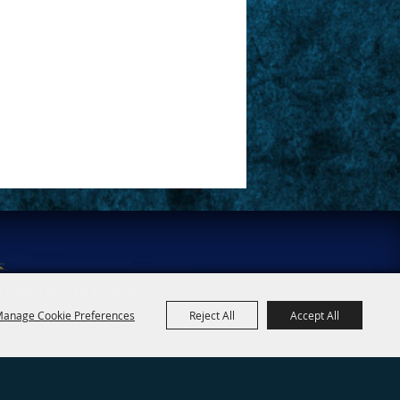
Privacy, Terms & Cookies
anage Cookie Preferences
Reject All
Accept All