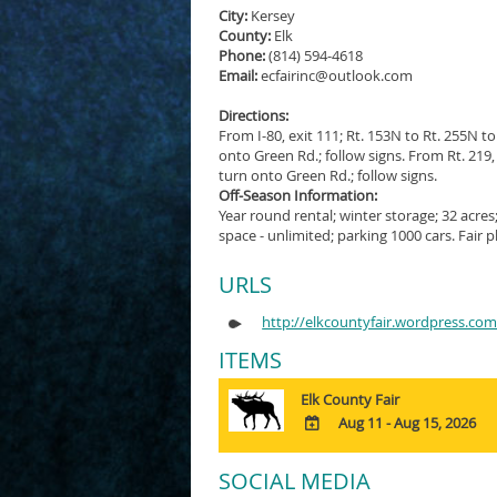
City:
Kersey
County:
Elk
Phone:
(814) 594-4618
Email:
ecfairinc@outlook.com
Directions:
From I-80, exit 111; Rt. 153N to Rt. 255N to
onto Green Rd.; follow signs. From Rt. 219, 
turn onto Green Rd.; follow signs.
Off-Season Information:
Year round rental; winter storage; 32 acres
space - unlimited; parking 1000 cars. Fair
URLS
http://elkcountyfair.wordpress.co
ITEMS
Elk County Fair
Aug 11 - Aug 15, 2026
ADD
TO
SOCIAL MEDIA