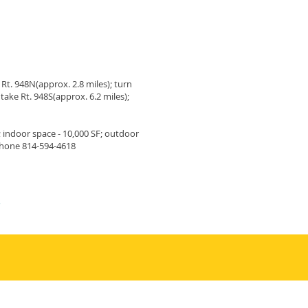
 Rt. 948N(approx. 2.8 miles); turn
take Rt. 948S(approx. 6.2 miles);
; indoor space - 10,000 SF; outdoor
 phone 814-594-4618
m