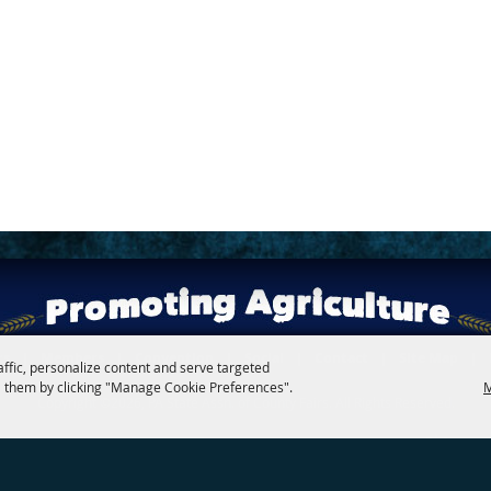
rs
|
Members
|
Convention
|
Social
|
Contact
|
Site Map
|
affic, personalize content and serve targeted
 them by clicking "Manage Cookie Preferences".
M
Copyright ©2026, PA State Assn. of County Fairs. All Rights Reserved.
Follow us
Powered by