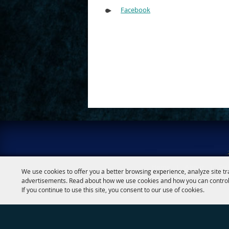
Google
Calendar
Facebook
Outlook
Calendar
Home
|
About
|
Fai
We use cookies to offer you a better browsing experience, analyze site tr
advertisements. Read about how we use cookies and how you can control
If you continue to use this site, you consent to our use of cookies.