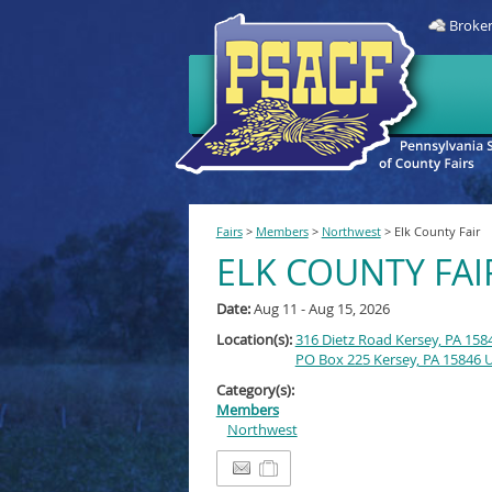
Broken
Fairs
>
Members
>
Northwest
>
Elk County Fair
ELK COUNTY FAI
Date:
Aug 11 - Aug 15, 2026
Location(s):
316 Dietz Road Kersey, PA 158
PO Box 225 Kersey, PA 15846 
Category(s):
Members
Northwest