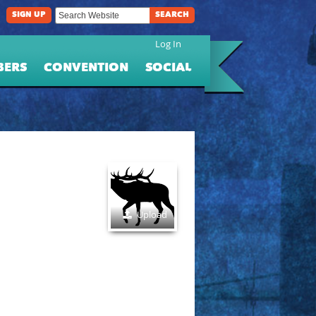
SIGN UP
SEARCH
Log In
BERS
CONVENTION
SOCIAL
Upload