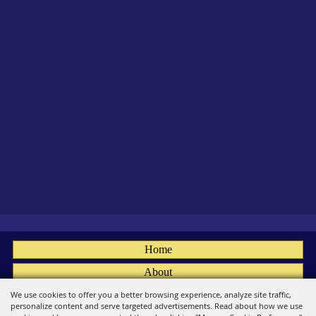
Home
About
Fairs
We use cookies to offer you a better browsing experience, analyze site traffic,
personalize content and serve targeted advertisements. Read about how we use