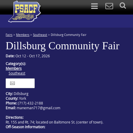
Fairs
>
Members
>
Southeast
>
Dillsburg Community Fair
Dillsburg Community Fair
Date:
Oct 12 - Oct 17, 2026
Category(s):
Members
Southeast
Itinerary
City:
Dillsburg
County:
York
Phone:
(717) 432-2188
Email:
maneman717@gmail.com
Directions:
Rt. 15S and Rt. 74; located on Baltimore St. (center of town).
Off-Season Information: