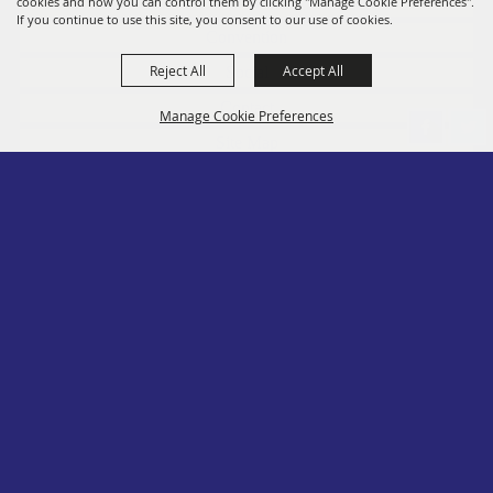
Members
cookies and how you can control them by clicking "Manage Cookie Preferences".
If you continue to use this site, you consent to our use of cookies.
Convention
Reject All
Accept All
Social
Contact
Manage Cookie Preferences
Site Map
Privacy, Terms & Cookies
Log In
Back to
Top
Copyright ©2026, PA State Assn. of County Fairs. All Rights Reserved.
Follow us
Powered by