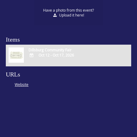
Have a photo from this event?
Upload
it here!
Items
Dillsburg Community Fair
Oct 12 - Oct 17, 2026
ADD
TO
URLs
Google
Calendar
Website
Outlook
Calendar