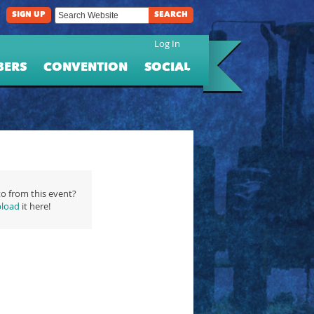
SIGN UP
SEARCH
Log In
BERS
CONVENTION
SOCIAL
o from this event?
load
it here!