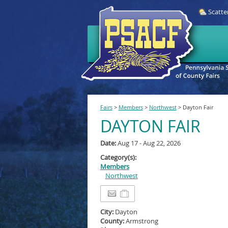
Scatte
Fairs
>
Members
>
Northwest
>
Dayton Fair
DAYTON FAIR
Date:
Aug 17 - Aug 22, 2026
Category(s):
Members
Northwest
City:
Dayton
County:
Armstrong