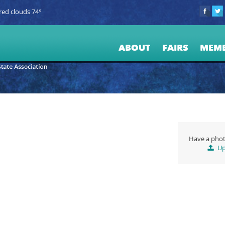
red clouds 74°
ABOUT
FAIRS
MEM
Have a phot
Up