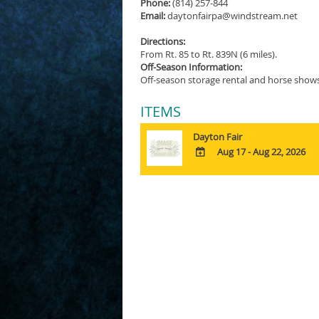
Phone:
(814) 257-844
Email:
daytonfairpa@windstream.net
Directions:
From Rt. 85 to Rt. 839N (6 miles).
Off-Season Information:
Off-season storage rental and horse shows
ITEMS
Dayton Fair
Aug 17 - Aug 22, 2026
ADD
TO
Google
Calendar
Outlook
Calendar