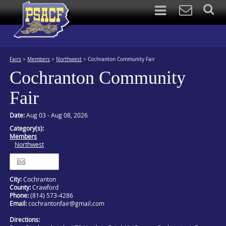
Fairs
>
Members
>
Northwest
>
Cochranton Community Fair
Cochranton Community
Fair
Date:
Aug 03 - Aug 08, 2026
Category(s):
Members
Northwest
Itinerary
City:
Cochranton
County:
Crawford
Phone:
(814) 573-4286
Email:
cochrantonfair@gmail.com
Directions: