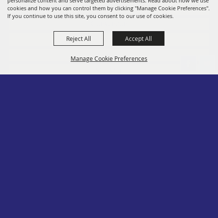
personalize content and serve targeted advertisements. Read about how we use
Members
cookies and how you can control them by clicking "Manage Cookie Preferences".
If you continue to use this site, you consent to our use of cookies.
Convention
Reject All
Accept All
Social
Contact
Manage Cookie Preferences
Site Map
Privacy, Terms & Cookies
Log In
Back to
Top
Copyright ©2026, PA State Assn. of County Fairs. All Rights Reserved.
Follow us
Powered by