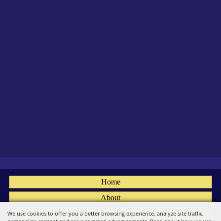
Home
About
Fairs
We use cookies to offer you a better browsing experience, analyze site traffic,