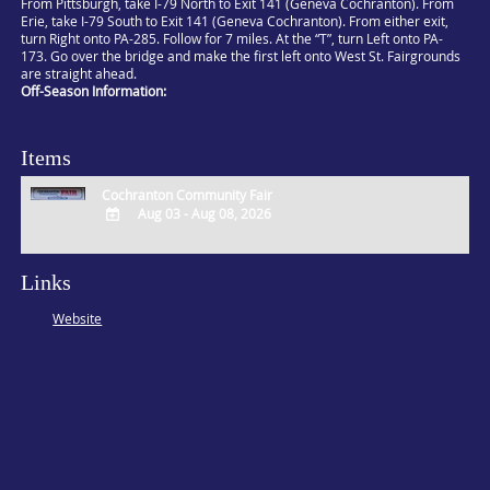
From Pittsburgh, take I-79 North to Exit 141 (Geneva Cochranton). From
Erie, take I-79 South to Exit 141 (Geneva Cochranton). From either exit,
turn Right onto PA-285. Follow for 7 miles. At the “T”, turn Left onto PA-
173. Go over the bridge and make the first left onto West St. Fairgrounds
are straight ahead.
Off-Season Information:
Items
Cochranton Community Fair
Aug 03 - Aug 08, 2026
ADD
TO
Links
Google
Calendar
Website
Outlook
Calendar