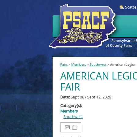
Scatte
Fairs
>
Members
>
Southwest
>
American Legion 
AMERICAN LEGI
FAIR
Date:
Sept 06 - Sept 12, 2026
Category(s):
Members
Southwest