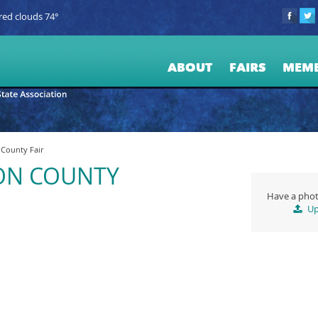
red clouds 74°
ABOUT
FAIRS
MEM
County Fair
ON COUNTY
Have a phot
Up