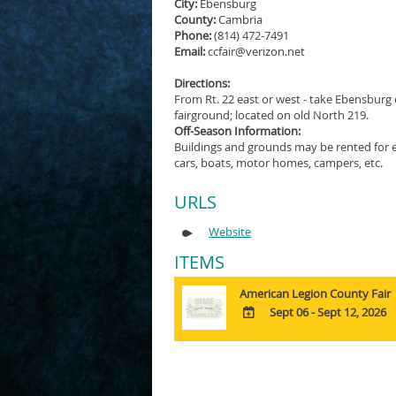
City:
Ebensburg
County:
Cambria
Phone:
(814) 472-7491
Email:
ccfair@verizon.net
Directions:
From Rt. 22 east or west - take Ebensburg 
fairground; located on old North 219.
Off-Season Information:
Buildings and grounds may be rented for ev
cars, boats, motor homes, campers, etc.
URLS
Website
ITEMS
American Legion County Fair
Sept 06 - Sept 12, 2026
ADD
TO
Google
Calendar