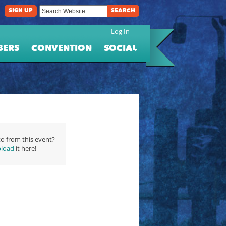
SIGN UP
SEARCH
Log In
BERS
CONVENTION
SOCIAL
o from this event?
load
it here!