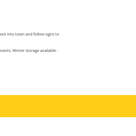
exit into town and follow signs to
ents. Winter storage available -