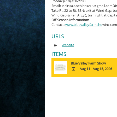
Phone:
(610) 498-2280
Email:
Melissa.KoehlerBVFS@gmail.com
Dir
Take Rt. 22 to Rt. 33N; exit at Wind Gap; tu
Wind Gap & Pen Argyl); turn right at Capital
Off-Season Information:
Contact:
www.bluevalleyfarmsho
winc.com
URLS
Website
ITEMS
Blue Valley Farm Show
Aug 11 - Aug 15, 2026
ADD
TO
Google
Calendar
Outlook
Calendar