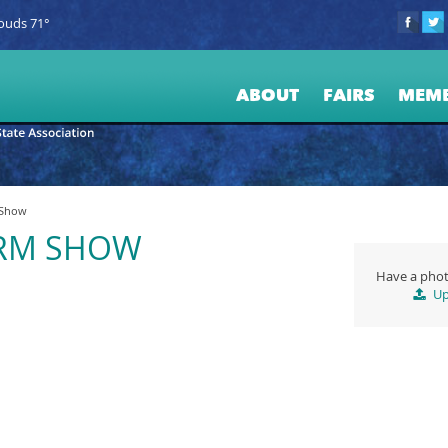
ouds 71°
ABOUT
FAIRS
MEM
 Show
ARM SHOW
Have a phot
Up