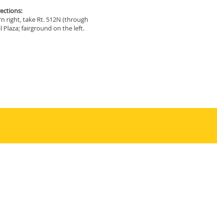
ections:
rn right, take Rt. 512N (through
 Plaza; fairground on the left.