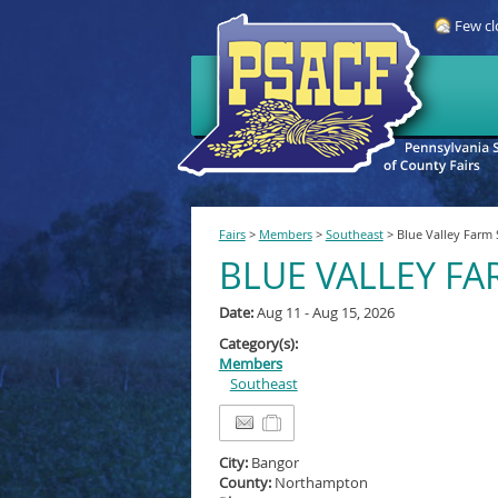
Few cl
Fairs
>
Members
>
Southeast
>
Blue Valley Farm
BLUE VALLEY F
Date:
Aug 11 - Aug 15, 2026
Category(s):
Members
Southeast
City:
Bangor
County:
Northampton