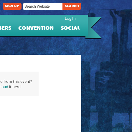
SIGN UP
SEARCH
Log In
BERS
CONVENTION
SOCIAL
o from this event?
load
it here!