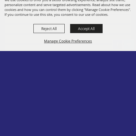
personalize content and serve targeted advertisements. Read about how we use
Members
cookies and how you can control them by clicking "Manage Cookie Preferences".
If you continue to use this site, you consent to our use of cookies.
Convention
Reject All
Accept All
Social
Contact
Manage Cookie Preferences
Site Map
Privacy, Terms & Cookies
Log In
Back to
Top
Copyright ©2026, PA State Assn. of County Fairs. All Rights Reserved.
Follow us
Powered by