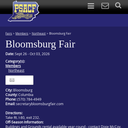
Fairs
>
Members
>
Northeast
>
Bloomsburg Fair
Bloomsburg Fair
Date:
Sept 26 - Oct 03, 2026
Category(s):
Members
Northeast
Itinerary
City:
Bloomsburg
County:
Columbia
Phone:
(570) 784-4949
Email:
secretarybloomsburgfair.com
Directions:
Take Rt. I-80, exit 232.
Off-Season Information:
Buildings and Grounds rental available year-round - contact Dixie McCoy,