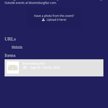
Outside events at bloomsburgfair.com.
Have a photo from this event?
Upload
it here!
URLs
Website
Items
Bloomsburg Fair
Sept 26 - Oct 03, 2026
ADD
TO
Google
Calendar
Outlook
Calendar