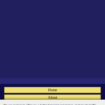
Home
About
Fairs
We use cookies to offer you a better browsing experience, analyze site traffic,