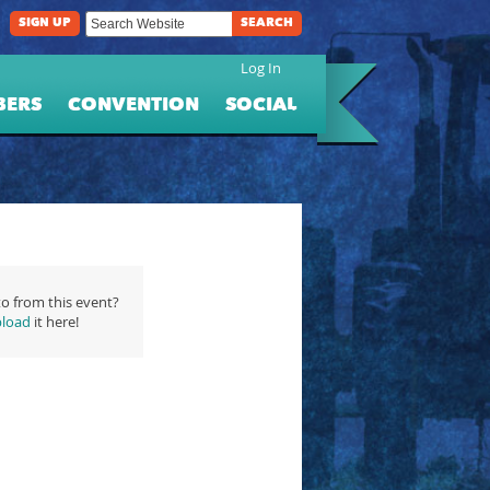
SIGN UP
SEARCH
Log In
BERS
CONVENTION
SOCIAL
o from this event?
load
it here!