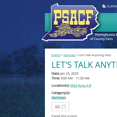
Scatte
Events
>
Seminars
>
Let's Talk Anything Fairs
LET'S TALK ANYT
Date:
Jan 25, 2025
Time:
9:00 AM - 11:30 AM
Location(s):
Wild Rose A,B
Category(s):
Seminars
Panel discussion