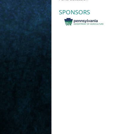
SPONSORS