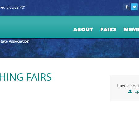
red clouds 70°
ABOUT
FAIRS
MEM
HING FAIRS
Have a phot
Up