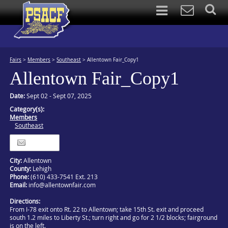
Fairs
>
Members
>
Southeast
>
Allentown Fair_Copy1
Allentown Fair_Copy1
Date:
Sept 02 - Sept 07, 2025
Category(s):
Members
Southeast
Itinerary
City:
Allentown
County:
Lehigh
Phone:
(610) 433-7541 Ext. 213
Email:
info@allentownfair.com
Directions:
From I-78 exit onto Rt. 22 to Allentown; take 15th St. exit and proceed
south 1.2 miles to Liberty St.; turn right and go for 2 1/2 blocks; fairground
is on the left.