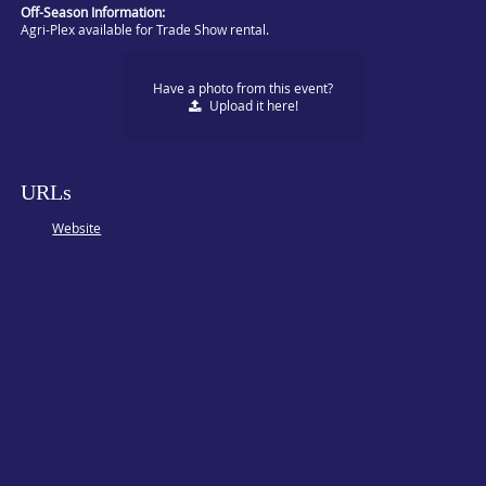
Off-Season Information:
Agri-Plex available for Trade Show rental.
Have a photo from this event?
Upload
it here!
URLs
Website