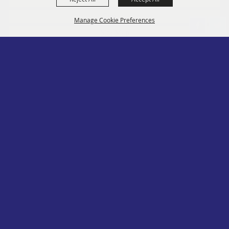
Contact
Manage Cookie Preferences
Site Map
Privacy, Terms & Cookies
Log In
Back to
Top
Copyright ©2026, PA State Assn. of County Fairs. All Rights Reserved.
Follow us
Powered by