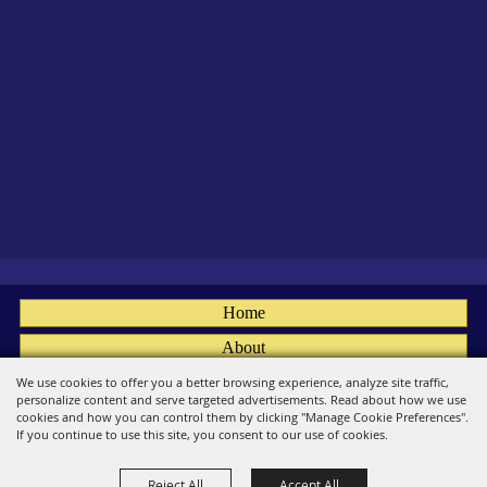
Home
About
Fairs
We use cookies to offer you a better browsing experience, analyze site traffic,
personalize content and serve targeted advertisements. Read about how we use
Members
cookies and how you can control them by clicking "Manage Cookie Preferences".
If you continue to use this site, you consent to our use of cookies.
Convention
Reject All
Accept All
Social